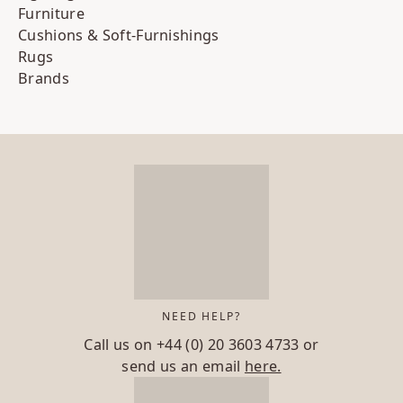
Furniture
Cushions & Soft-Furnishings
Rugs
Brands
NEED HELP?
Call us on
+44 (0) 20 3603 4733
or
send us an email
here.