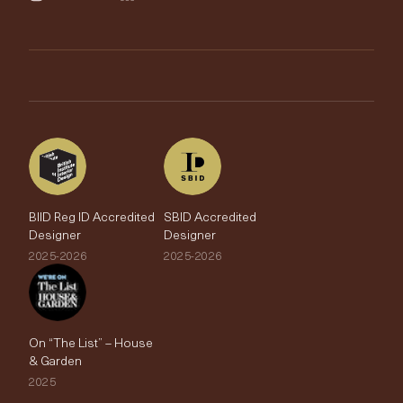
Trimmings
My Account
Testimonials
Brands
Trade Account
The Edit
BIID Reg ID Accredited
SBID Accredited
Designer
Designer
2025-2026
2025-2026
On “The List” – House
& Garden
2025