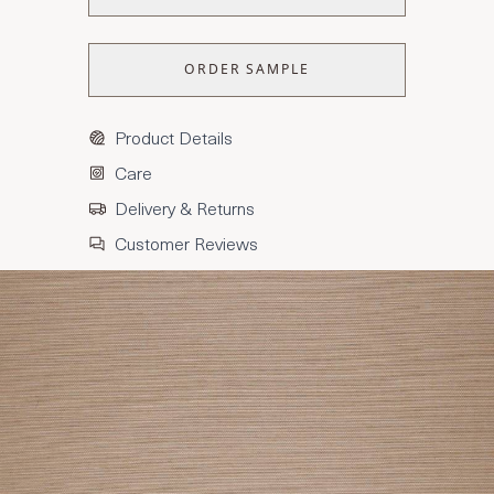
ORDER SAMPLE
Product Details
Care
Delivery & Returns
Customer Reviews