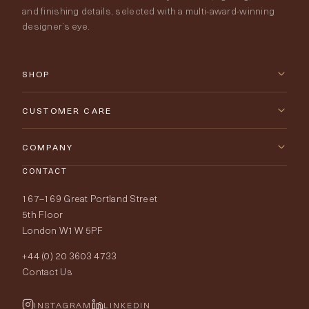
and finishing details, selected with a multi-award-winning
designer’s eye.
SHOP
New Arrivals
CUSTOMER CARE
Furniture
Contact Us
COMPANY
Lighting
CONTACT
Delivery & Returns
About Tobias Oliver
167–169 Great Portland Street
Fabrics
Price Promise
Our World
5th Floor
London W1W 5PF
Wallpapers
Order Samples
Interior Design
+44 (0) 20 3603 4733
Rugs
Fabric Buying Guide
Contact Us
Portfolio
Cushions & Soft Furnishings
Wallpaper Calculator
FurnishIQ
INSTAGRAM
LINKEDIN