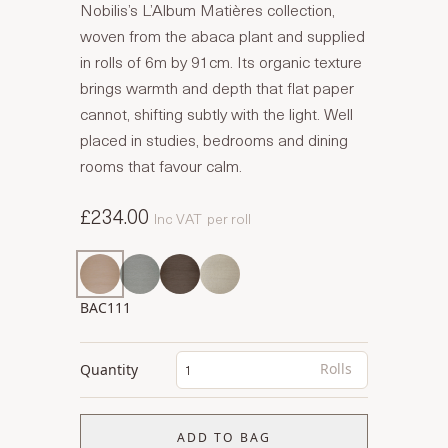
Nobilis’s L’Album Matières collection,
woven from the abaca plant and supplied
in rolls of 6m by 91cm. Its organic texture
brings warmth and depth that flat paper
cannot, shifting subtly with the light. Well
placed in studies, bedrooms and dining
rooms that favour calm.
£234.00
Inc VAT
per roll
BAC111
Rolls
Quantity
ADD TO BAG