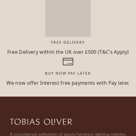
FREE DELIVERY
Free Delivery within the UK over £500 (T&C’s Apply)
BUY NOW PAY LATER
We now offer Interest free payments with Pay later.
A considered collection of luxury furniture, lighting, textiles