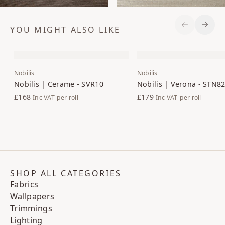
YOU MIGHT ALSO LIKE
Previous S
Next 
Nobilis
Nobilis
Nobilis | Cerame - SVR10
Nobilis | Verona - STN8
£168
£179
Inc VAT
per roll
Inc VAT
per roll
SHOP ALL CATEGORIES
Fabrics
Wallpapers
Trimmings
Lighting