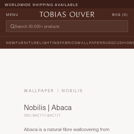
WORLDWIDE SHIPPING AVAILABLE
MENU
BAG (
0
)
NEW
FURNITURE
LIGHTING
FABRICS
WALLPAPER
RUGS
CUSHION
WALLPAPER
NOBILIS
Nobilis | Abaca
SKU: BAC111-BAC111
Abaca is a natural-fibre wallcovering from