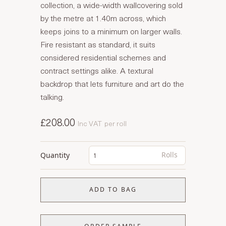
collection, a wide-width wallcovering sold
by the metre at 1.40m across, which
keeps joins to a minimum on larger walls.
Fire resistant as standard, it suits
considered residential schemes and
contract settings alike. A textural
backdrop that lets furniture and art do the
talking.
£208.00
Inc VAT
per roll
Rolls
Quantity
ADD TO BAG