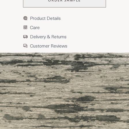
ORDER SAMPLE
Product Details
Care
Delivery & Returns
Customer Reviews