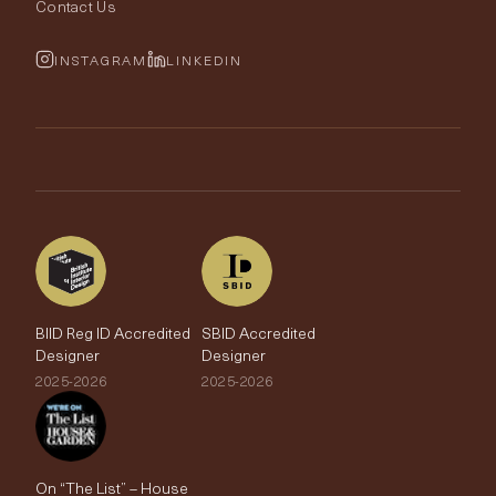
Fabric Buying Guide
Contact Us
Portfolio
Cushions & Soft Furnishings
Wallpaper Calculator
FurnishIQ
INSTAGRAM
LINKEDIN
Trimmings
My Account
Testimonials
Brands
Trade Account
The Edit
BIID Reg ID Accredited
SBID Accredited
Designer
Designer
2025-2026
2025-2026
On “The List” – House