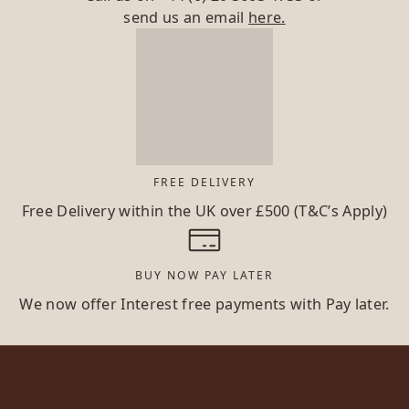
send us an email
here.
FREE DELIVERY
Free Delivery within the UK over £500 (T&C’s Apply)
BUY NOW PAY LATER
We now offer Interest free payments with Pay later.