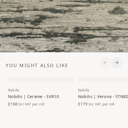
YOU MIGHT ALSO LIKE
Previous S
Next 
Nobilis
Nobilis
Nobilis | Cerame - SVR10
Nobilis | Verona - STN8
£168
£179
Inc VAT
per roll
Inc VAT
per roll