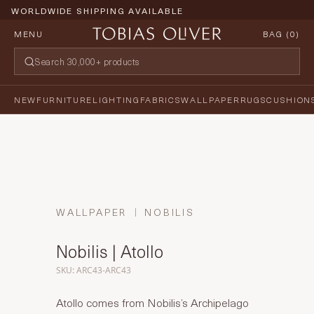
WORLDWIDE SHIPPING AVAILABLE
MENU
BAG (
0
)
NEW
FURNITURE
LIGHTING
FABRICS
WALLPAPER
RUGS
CUSHION
WALLPAPER
NOBILIS
Nobilis | Atollo
SKU: ARC43-ARC43
Atollo comes from Nobilis’s Archipelago