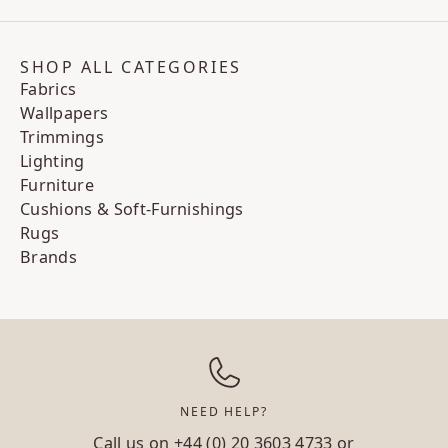
SHOP ALL CATEGORIES
Fabrics
Wallpapers
Trimmings
Lighting
Furniture
Cushions & Soft-Furnishings
Rugs
Brands
NEED HELP?
Call us on
+44 (0) 20 3603 4733
or