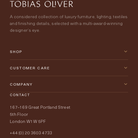
A considered collection of luxury furniture, lighting, textiles
and finishing details, selected with a multi-award-winning
designer’s eye.
SHOP
New Arrivals
CUSTOMER CARE
Furniture
Contact Us
COMPANY
Lighting
CONTACT
Delivery & Returns
About Tobias Oliver
167–169 Great Portland Street
Fabrics
Price Promise
Our World
5th Floor
London W1W 5PF
Wallpapers
Order Samples
Interior Design
+44 (0) 20 3603 4733
Rugs