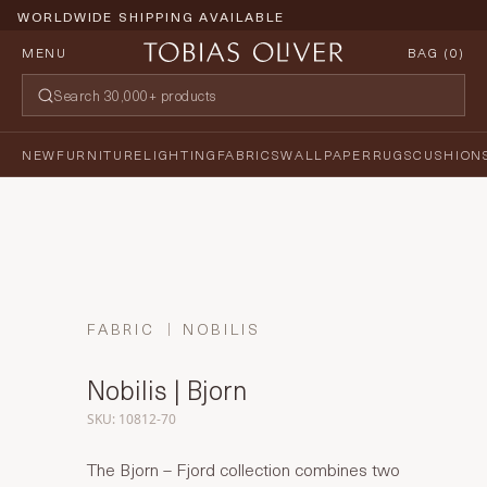
WORLDWIDE SHIPPING AVAILABLE
MENU
BAG (
0
)
NEW
FURNITURE
LIGHTING
FABRICS
WALLPAPER
RUGS
CUSHION
FABRIC
NOBILIS
Nobilis | Bjorn
SKU: 10812-70
The Bjorn – Fjord collection combines two