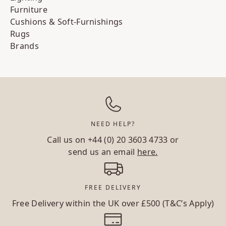
Furniture
Cushions & Soft-Furnishings
Rugs
Brands
NEED HELP?
Call us on
+44 (0) 20 3603 4733
or
send us an email
here.
FREE DELIVERY
Free Delivery within the UK over £500 (T&C’s Apply)