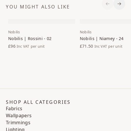
YOU MIGHT ALSO LIKE
Previous S
Next 
Nobilis
Nobilis
Nobilis | Rossini - 02
Nobilis | Niamey - 24
£96
£71.50
Inc VAT
per unit
Inc VAT
per unit
SHOP ALL CATEGORIES
Fabrics
Wallpapers
Trimmings
Lighting