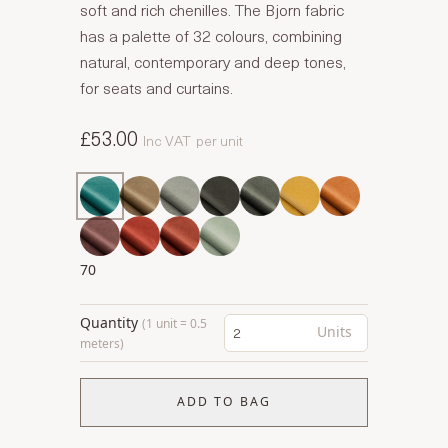
soft and rich chenilles. The Bjorn fabric
has a palette of 32 colours, combining
natural, contemporary and deep tones,
for seats and curtains.
£53.00
Inc VAT
per unit
70
Quantity
(1 unit = 0.5
Units
meters)
ADD TO BAG