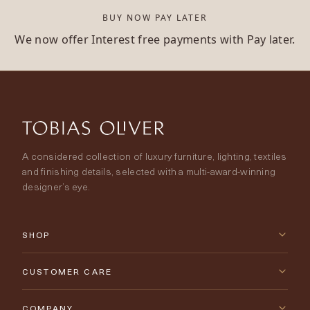
BUY NOW PAY LATER
We now offer Interest free payments with Pay later.
A considered collection of luxury furniture, lighting, textiles
and finishing details, selected with a multi-award-winning
designer’s eye.
SHOP
New Arrivals
CUSTOMER CARE
Furniture
Contact Us
COMPANY