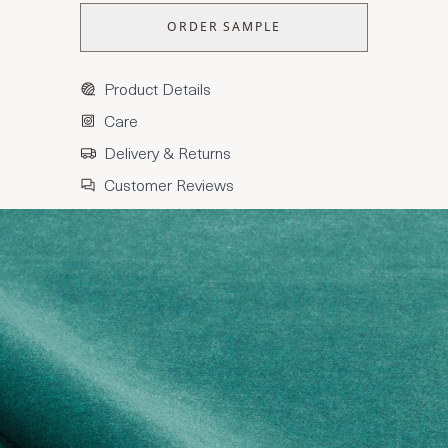
ORDER SAMPLE
Product Details
Care
Delivery & Returns
Customer Reviews