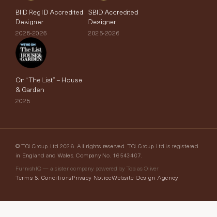
BIID Reg ID Accredited
SBID Accredited
Designer
Designer
2025-2026
2025-2026
On “The List” – House
& Garden
2025
© TOI Group Ltd 2026. All rights reserved. TOI Group Ltd is registered
in England and Wales, Company No. 16543407.
FurnishIQ — a sister company powered by Tobias Oliver
Terms & Conditions
Privacy Notice
Website Design Agency