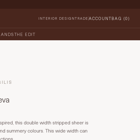
ACCOUNT
BAG (
0
)
INTERIOR DESIGN
TRADE
RANDS
THE EDIT
ILIS
reva
pired, this double width stripped sheer is
 and summery colours. This wide width can
ctions.