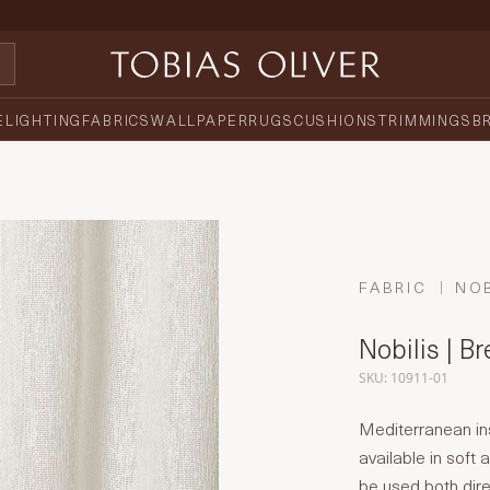
E
LIGHTING
FABRICS
WALLPAPER
RUGS
CUSHIONS
TRIMMINGS
B
FABRIC
NOB
Nobilis | B
SKU: 10911-01
Mediterranean ins
available in soft
be used both dire