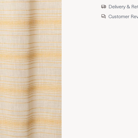
Delivery & Re
Customer Re