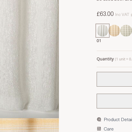
£63.00
Inc VAT
01
Quantity
(1 unit = 
Product Detai
Care