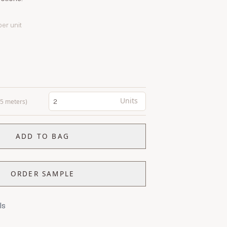
per unit
Units
0.5 meters)
ADD TO BAG
ORDER SAMPLE
ls