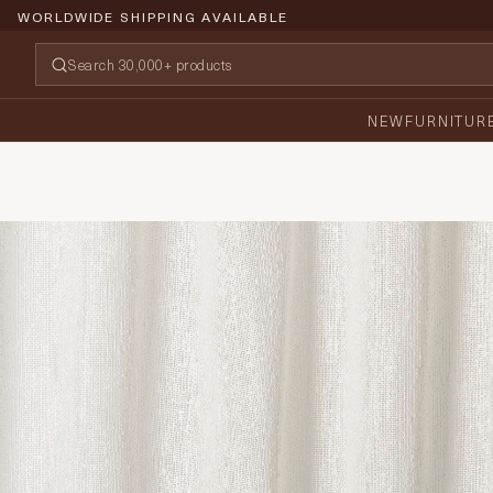
WORLDWIDE SHIPPING AVAILABLE
NEW
FURNITUR