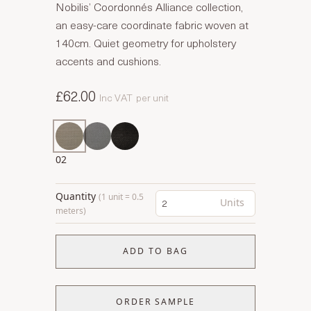
Nobilis’ Coordonnés Alliance collection,
an easy-care coordinate fabric woven at
140cm. Quiet geometry for upholstery
accents and cushions.
£62.00
Inc VAT
per unit
02
Quantity
(1 unit = 0.5
Units
meters)
ADD TO BAG
ORDER SAMPLE