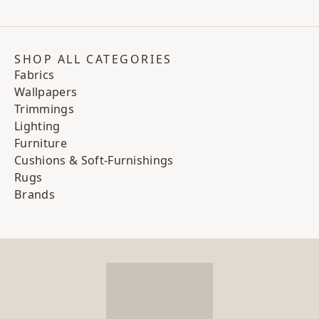
SHOP ALL CATEGORIES
Fabrics
Wallpapers
Trimmings
Lighting
Furniture
Cushions & Soft-Furnishings
Rugs
Brands