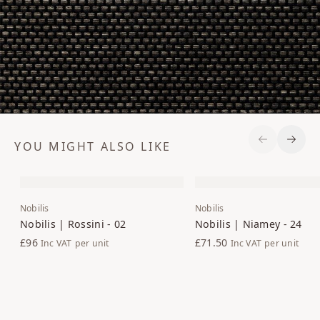
YOU MIGHT ALSO LIKE
Previous S
Next 
Nobilis
Nobilis
Nobilis | Rossini - 02
Nobilis | Niamey - 24
£96
£71.50
Inc VAT
per unit
Inc VAT
per unit