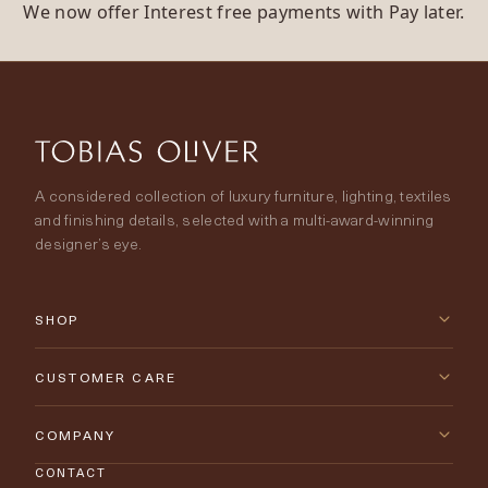
We now offer Interest free payments with Pay later.
A considered collection of luxury furniture, lighting, textiles
and finishing details, selected with a multi-award-winning
designer’s eye.
SHOP
New Arrivals
CUSTOMER CARE
Furniture
Contact Us
COMPANY
Lighting
CONTACT
Delivery & Returns
About Tobias Oliver