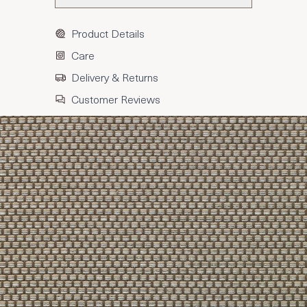
Product Details
Care
Delivery & Returns
Customer Reviews