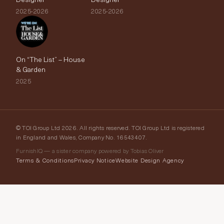
2025-2026
2025-2026
On “The List” – House
& Garden
2025
© TOI Group Ltd 2026. All rights reserved. TOI Group Ltd is registered
in England and Wales, Company No. 16543407.
FurnishIQ — a sister company powered by Tobias Oliver
Terms & Conditions
Privacy Notice
Website Design Agency