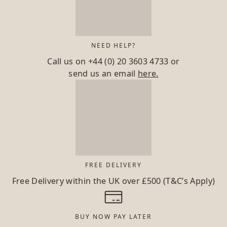
NEED HELP?
Call us on
+44 (0) 20 3603 4733
or
send us an email
here.
FREE DELIVERY
Free Delivery within the UK over £500 (T&C’s Apply)
BUY NOW PAY LATER