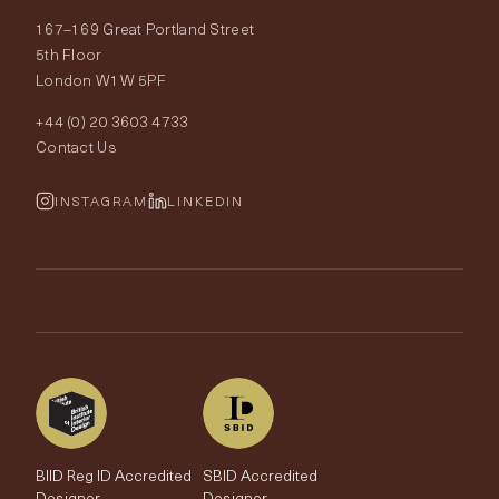
167–169 Great Portland Street
Fabrics
Price Promise
Our World
5th Floor
London W1W 5PF
Wallpapers
Order Samples
Interior Design
+44 (0) 20 3603 4733
Rugs
Fabric Buying Guide
Contact Us
Portfolio
Cushions & Soft Furnishings
Wallpaper Calculator
FurnishIQ
INSTAGRAM
LINKEDIN
Trimmings
My Account
Testimonials
Brands
Trade Account
The Edit
BIID Reg ID Accredited
SBID Accredited
Designer
Designer