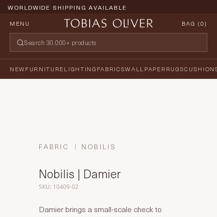
WORLDWIDE SHIPPING AVAILABLE
MENU
BAG (
0
)
NEW
FURNITURE
LIGHTING
FABRICS
WALLPAPER
RUGS
CUSHION
FABRIC
NOBILIS
Nobilis | Damier
SKU: 10409-02
Damier brings a small-scale check to