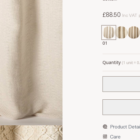
£88.50
Inc VAT
01
Quantity
(1 unit = 
Product Detai
Care