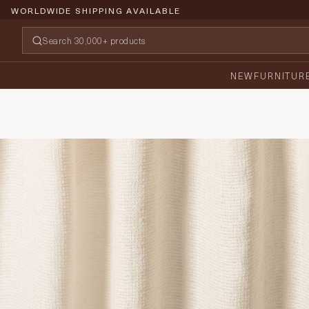
WORLDWIDE SHIPPING AVAILABLE
NEW
FURNITUR