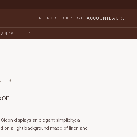
ACCOUNT
BAG (
0
)
INTERIOR DESIGN
TRADE
RANDS
THE EDIT
ILIS
idon
 Sidon displays an elegant simplicity: a
ned on a light background made of linen and