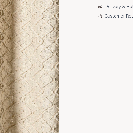
Delivery & Re
Customer Re