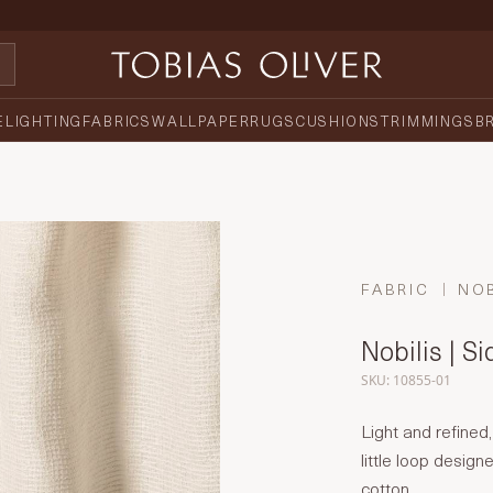
E
LIGHTING
FABRICS
WALLPAPER
RUGS
CUSHIONS
TRIMMINGS
B
FABRIC
NOB
Nobilis | S
SKU: 10855-01
Light and refined,
little loop desig
cotton.