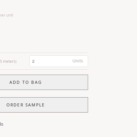
per unit
Units
0.5 meters)
ADD TO BAG
ORDER SAMPLE
ls