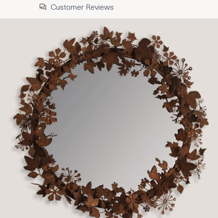
Customer Reviews