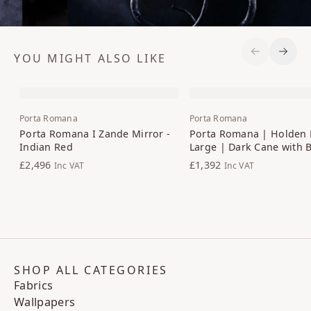
YOU MIGHT ALSO LIKE
Previous S
Next 
Porta Romana
Porta Romana
Porta Romana I Zande Mirror -
Porta Romana | Holden 
Indian Red
Large | Dark Cane with 
£2,496
£1,392
Inc VAT
Inc VAT
SHOP ALL CATEGORIES
Fabrics
Wallpapers