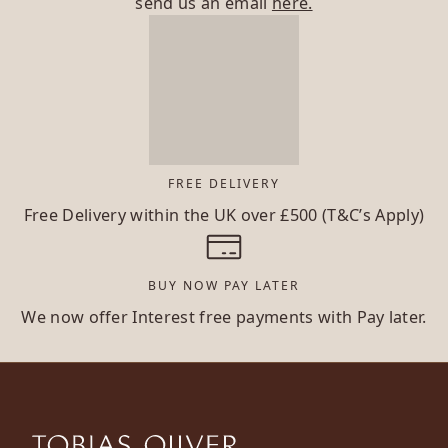
send us an email
here.
FREE DELIVERY
Free Delivery within the UK over £500 (T&C’s Apply)
BUY NOW PAY LATER
We now offer Interest free payments with Pay later.