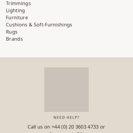
Trimmings
Lighting
Furniture
Cushions & Soft-Furnishings
Rugs
Brands
NEED HELP?
Call us on
+44 (0) 20 3603 4733
or