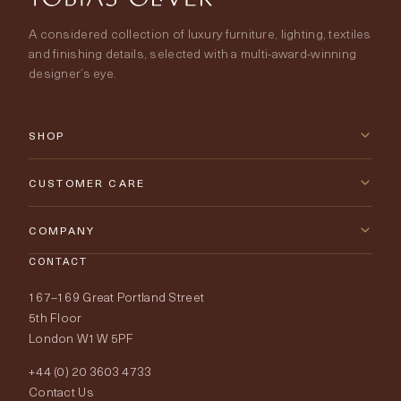
A considered collection of luxury furniture, lighting, textiles
and finishing details, selected with a multi-award-winning
designer’s eye.
SHOP
New Arrivals
CUSTOMER CARE
Furniture
Contact Us
COMPANY
Lighting
CONTACT
Delivery & Returns
About Tobias Oliver
167–169 Great Portland Street
Fabrics
Price Promise
Our World
5th Floor
London W1W 5PF
Wallpapers
Order Samples
Interior Design
+44 (0) 20 3603 4733
Rugs
Fabric Buying Guide
Contact Us
Portfolio