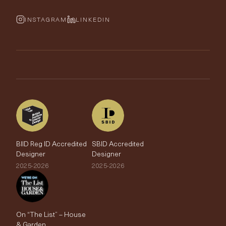
Cushions & Soft Furnishings
Wallpaper Calculator
FurnishIQ
INSTAGRAM
LINKEDIN
Trimmings
My Account
Testimonials
Brands
Trade Account
The Edit
BIID Reg ID Accredited
SBID Accredited
Designer
Designer
2025-2026
2025-2026
On “The List” – House
& Garden