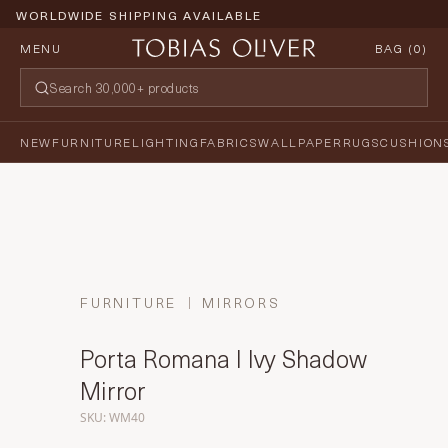
WORLDWIDE SHIPPING AVAILABLE
MENU
BAG (
0
)
NEW
FURNITURE
LIGHTING
FABRICS
WALLPAPER
RUGS
CUSHION
FURNITURE
MIRRORS
Porta Romana I Ivy Shadow
Mirror
SKU: WM40