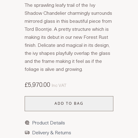
The sprawling leafy trail of the Ivy
Shadow Chandelier charmingly surrounds
mirrored glass in this beautiful piece from
Tord Boontje. A pretty structure which is
making its debut in our new Forest Rust
finish. Delicate and magical in its design,
the ivy shapes playfully overlap the glass
and the frame making it feel as if the
foliage is alive and growing.
£5,970.00
Inc VAT
ADD TO BAG
Product Details
Delivery & Returns