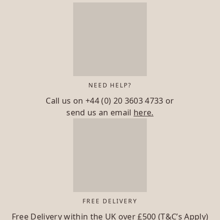
NEED HELP?
Call us on
+44 (0) 20 3603 4733
or
send us an email
here.
FREE DELIVERY
Free Delivery within the UK over £500 (T&C’s Apply)