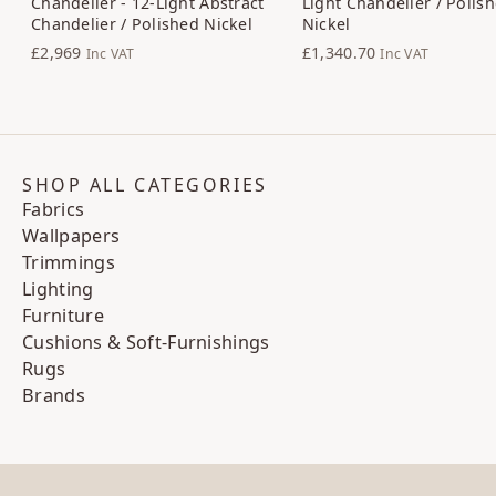
Chandelier - 12-Light Abstract
Light Chandelier / Polis
Chandelier / Polished Nickel
Nickel
£2,969
£1,340.70
Inc VAT
Inc VAT
SHOP ALL CATEGORIES
Fabrics
Wallpapers
Trimmings
Lighting
Furniture
Cushions & Soft-Furnishings
Rugs
Brands