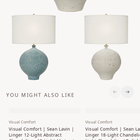
YOU MIGHT ALSO LIKE
Previous S
Next 
Visual Comfort
Visual Comfort
Visual Comfort | Sean Lavin |
Visual Comfort | Sean La
Linger 12-Light Abstract
Linger 18-Light Chandelie