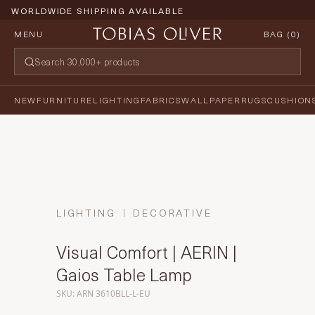
WORLDWIDE SHIPPING AVAILABLE
MENU
BAG (
0
)
NEW
FURNITURE
LIGHTING
FABRICS
WALLPAPER
RUGS
CUSHION
LIGHTING
DECORATIVE
Visual Comfort | AERIN |
Gaios Table Lamp
SKU: ARN 3610BLL-L-EU