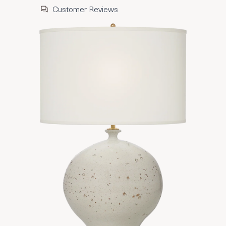
Customer Reviews