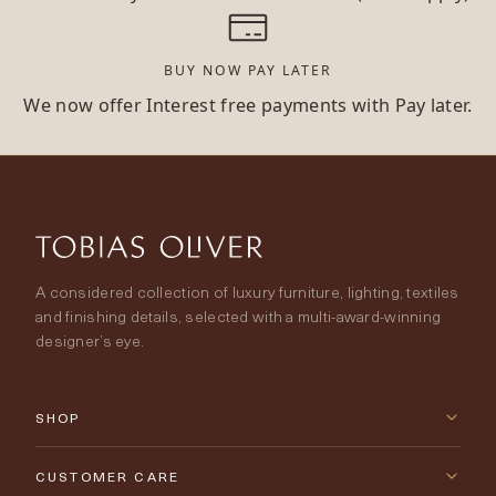
BUY NOW PAY LATER
We now offer Interest free payments with Pay later.
A considered collection of luxury furniture, lighting, textiles
and finishing details, selected with a multi-award-winning
designer’s eye.
SHOP
New Arrivals
CUSTOMER CARE