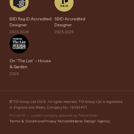
BIID Reg ID Accredited
SBID Accredited
Designer
Designer
2025-2026
2025-2026
On “The List” – House
& Garden
2025
© TOI Group Ltd 2026. All rights reserved. TOI Group Ltd is registered
in England and Wales, Company No. 16543407.
FurnishIQ — a sister company powered by Tobias Oliver
Terms & Conditions
Privacy Notice
Website Design Agency