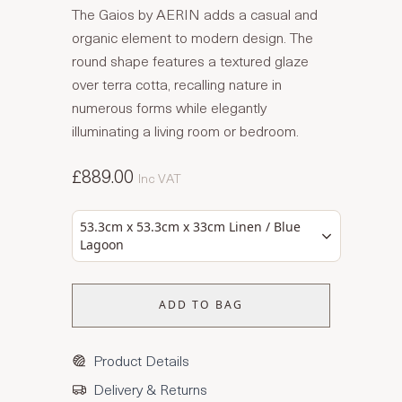
The Gaios by AERIN adds a casual and
organic element to modern design. The
round shape features a textured glaze
over terra cotta, recalling nature in
numerous forms while elegantly
illuminating a living room or bedroom.
£889.00
Inc VAT
53.3cm x 53.3cm x 33cm Linen / Blue
Lagoon
ADD TO BAG
Product Details
Delivery & Returns