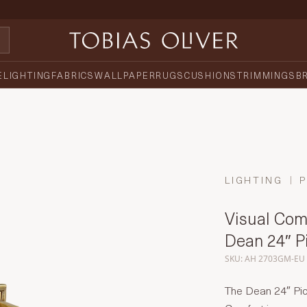
E
LIGHTING
FABRICS
WALLPAPER
RUGS
CUSHIONS
TRIMMINGS
B
LIGHTING
P
Visual Com
Dean 24″ Pi
SKU: AH 2703GM-EU
The Dean 24″ Pic