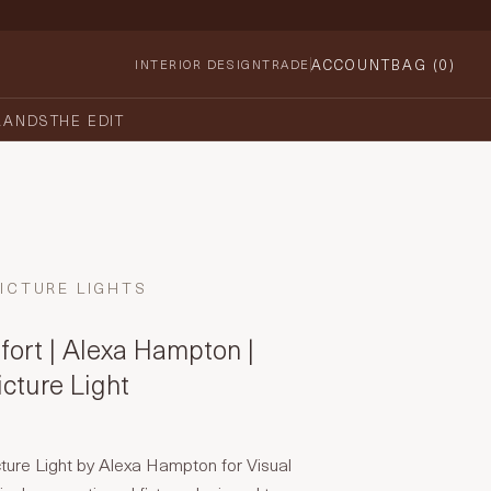
ACCOUNT
BAG (
0
)
INTERIOR DESIGN
TRADE
RANDS
THE EDIT
ICTURE LIGHTS
fort | Alexa Hampton |
cture Light
ture Light by Alexa Hampton for Visual