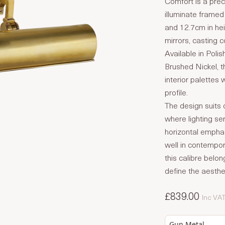
Comfort is a prec
illuminate framed
and 12.7cm in hei
mirrors, casting c
Available in Poli
Brushed Nickel, th
interior palettes 
profile.
The design suits c
where lighting se
horizontal emphas
well in contempora
this calibre belo
define the aesthet
£839.00
Inc VA
Gun Metal