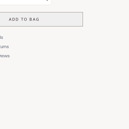
ADD TO BAG
ls
turns
views