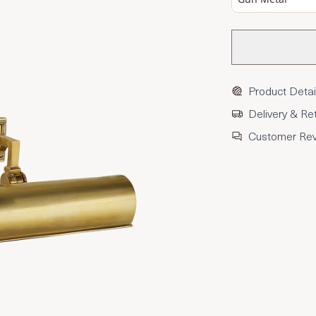
Product Detai
Delivery & Re
Customer Re