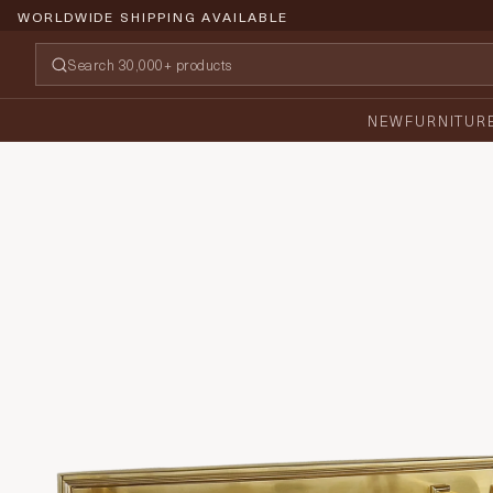
WORLDWIDE SHIPPING AVAILABLE
NEW
FURNITUR