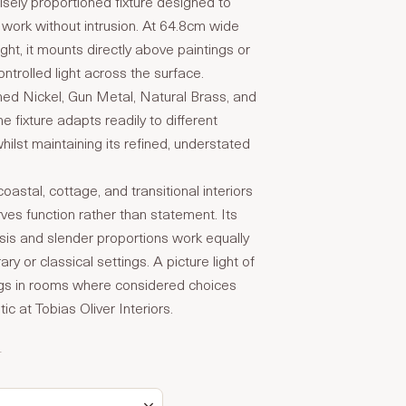
isely proportioned fixture designed to
 work without intrusion. At 64.8cm wide
ght, it mounts directly above paintings or
ontrolled light across the surface.
shed Nickel, Gun Metal, Natural Brass, and
e fixture adapts readily to different
whilst maintaining its refined, understated
oastal, cottage, and transitional interiors
rves function rather than statement. Its
is and slender proportions work equally
ry or classical settings. A picture light of
ngs in rooms where considered choices
ic at Tobias Oliver Interiors.
T