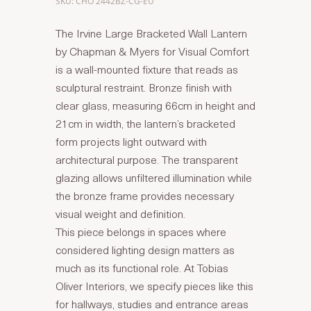
SKU: CHO 2442BZ-CG-EU
The Irvine Large Bracketed Wall Lantern
by Chapman & Myers for Visual Comfort
is a wall-mounted fixture that reads as
sculptural restraint. Bronze finish with
clear glass, measuring 66cm in height and
21cm in width, the lantern’s bracketed
form projects light outward with
architectural purpose. The transparent
glazing allows unfiltered illumination while
the bronze frame provides necessary
visual weight and definition.
This piece belongs in spaces where
considered lighting design matters as
much as its functional role. At Tobias
Oliver Interiors, we specify pieces like this
for hallways, studies and entrance areas