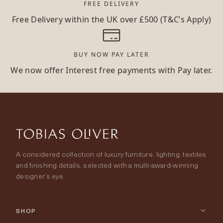
FREE DELIVERY
Free Delivery within the UK over £500 (T&C’s Apply)
BUY NOW PAY LATER
We now offer Interest free payments with Pay later.
A considered collection of luxury furniture, lighting, textiles
and finishing details, selected with a multi-award-winning
designer’s eye.
SHOP