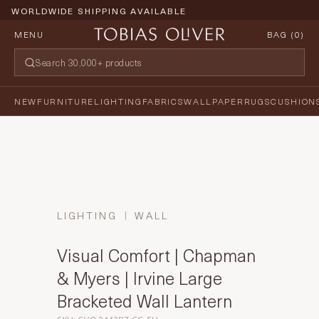
WORLDWIDE SHIPPING AVAILABLE
MENU
BAG (
0
)
NEW
FURNITURE
LIGHTING
FABRICS
WALLPAPER
RUGS
CUSHION
LIGHTING
WALL
Visual Comfort | Chapman
& Myers | Irvine Large
Bracketed Wall Lantern