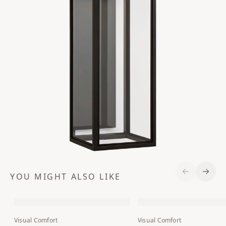
YOU MIGHT ALSO LIKE
Previous S
Next 
Visual Comfort
Visual Comfort