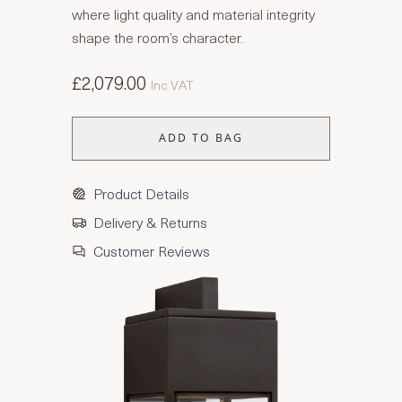
where light quality and material integrity
shape the room’s character.
£2,079.00
Inc VAT
ADD TO BAG
Product Details
Delivery & Returns
Customer Reviews