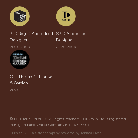
BIID Reg ID Accredited
SBID Accredited
Designer
Designer
2025-2026
2025-2026
On “The List” – House
& Garden
2025
© TOI Group Ltd 2026. All rights reserved. TOI Group Ltd is registered
in England and Wales, Company No. 16543407.
FurnishIQ — a sister company powered by Tobias Oliver