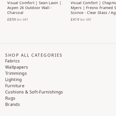
Visual Comfort | Sean Lavin |
Visual Comfort | Chapm
Aspen 26 Outdoor Wall -
Myers | Fresno Framed 
Charcoal
Sconce - Clear Glass / A
£859
£419
Inc VAT
Inc VAT
SHOP ALL CATEGORIES
Fabrics
Wallpapers
Trimmings
Lighting
Furniture
Cushions & Soft-Furnishings
Rugs
Brands