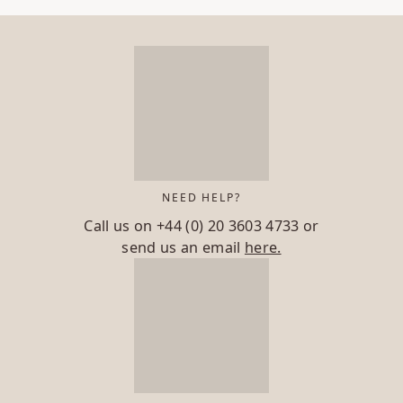
NEED HELP?
Call us on
+44 (0) 20 3603 4733
or
send us an email
here.