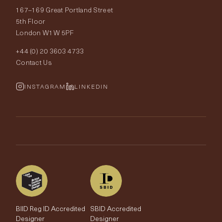
167–169 Great Portland Street
Fabrics
Price Promise
Our World
5th Floor
London W1W 5PF
Wallpapers
Order Samples
Interior Design
+44 (0) 20 3603 4733
Rugs
Fabric Buying Guide
Contact Us
Portfolio
Cushions & Soft Furnishings
Wallpaper Calculator
FurnishIQ
INSTAGRAM
LINKEDIN
Trimmings
My Account
Testimonials
Brands
Trade Account
The Edit
BIID Reg ID Accredited
SBID Accredited
Designer
Designer