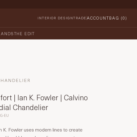
ACCOUNT
BAG (
0
)
INTERIOR DESIGN
TRADE
RANDS
THE EDIT
CHANDELIER
ort | Ian K. Fowler | Calvino
dial Chandelier
CG-EU
n K. Fowler uses modern lines to create