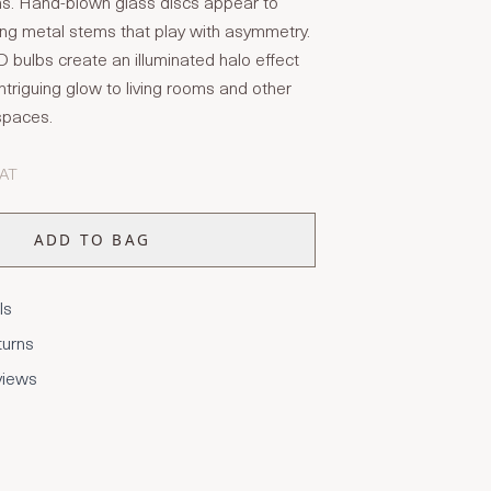
ns. Hand-blown glass discs appear to
ting metal stems that play with asymmetry.
 bulbs create an illuminated halo effect
 intriguing glow to living rooms and other
 spaces.
VAT
ADD TO BAG
ls
turns
views