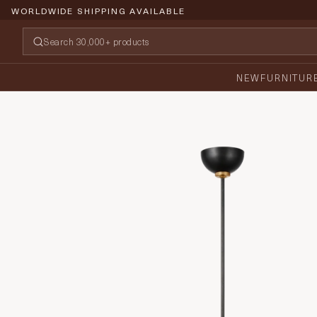
WORLDWIDE SHIPPING AVAILABLE
NEW
FURNITUR