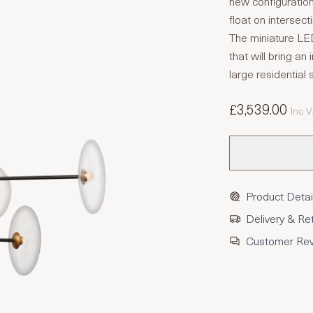
new configuratio
float on intersec
The miniature LED
that will bring an
large residential
£3,539.00
Inc 
Product Detai
Delivery & Re
Customer Re