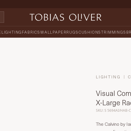
E
LIGHTING
FABRICS
WALLPAPER
RUGS
CUSHIONS
TRIMMINGS
B
LIGHTING
Visual Comf
X-Large Ra
SKU: S 5694AI/HAB-
The Calvino by Ia