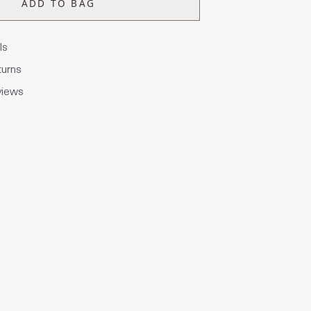
ADD TO BAG
ls
turns
views