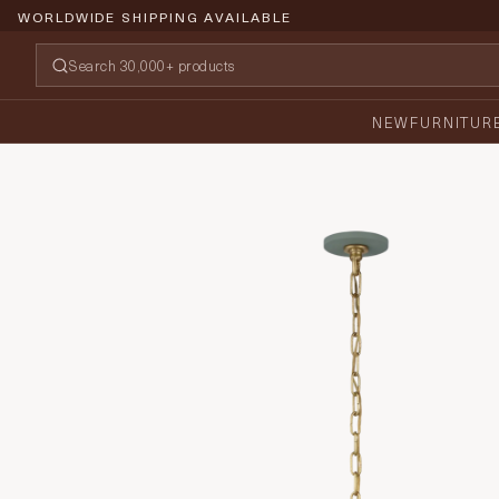
WORLDWIDE SHIPPING AVAILABLE
NEW
FURNITUR