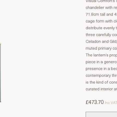
Visual Comfort’s S
chandelier with r
71.8cm tall and 
cage form with cle
distribute evenly 
three carefully c
Celadon and Gild,
muted primary col
The lantern’s pro
piece in a gener
presence in a bed
contemporary thro
is the kind of con
curated interior a
£473.70
Inc VA