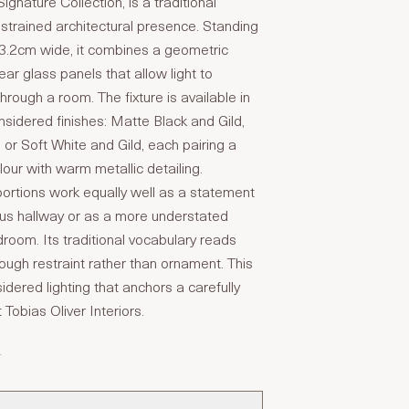
ignature Collection, is a traditional
estrained architectural presence. Standing
43.2cm wide, it combines a geometric
ar glass panels that allow light to
through a room. The fixture is available in
onsidered finishes: Matte Black and Gild,
 or Soft White and Gild, each pairing a
our with warm metallic detailing.
portions work equally well as a statement
ous hallway or as a more understated
room. Its traditional vocabulary reads
ugh restraint rather than ornament. This
sidered lighting that anchors a carefully
t Tobias Oliver Interiors.
T