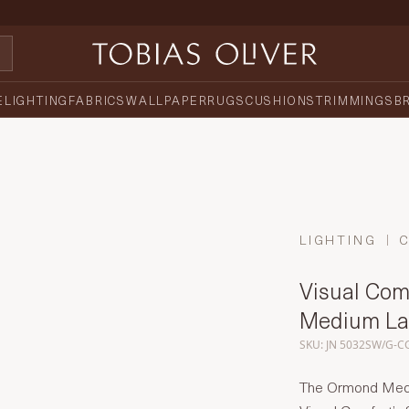
E
LIGHTING
FABRICS
WALLPAPER
RUGS
CUSHIONS
TRIMMINGS
B
LIGHTING
Visual Comf
Medium La
SKU: JN 5032SW/G-C
The Ormond Mediu