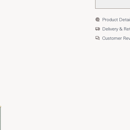
Product Detai
Delivery & Re
Customer Re