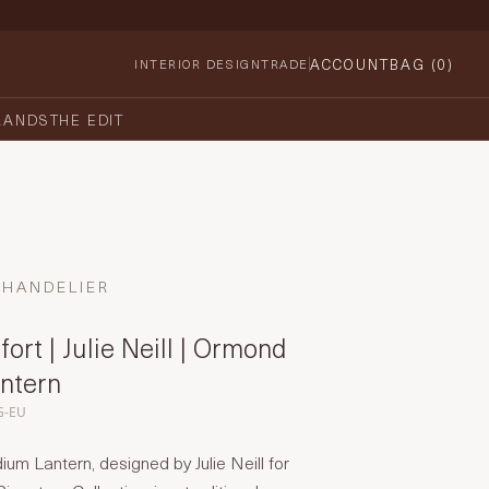
ACCOUNT
BAG (
0
)
INTERIOR DESIGN
TRADE
RANDS
THE EDIT
CHANDELIER
ort | Julie Neill | Ormond
ntern
G-EU
m Lantern, designed by Julie Neill for