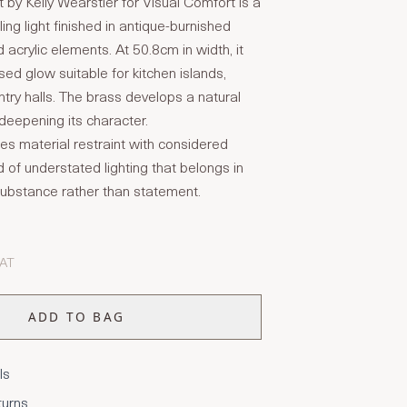
by Kelly Wearstler for Visual Comfort is a
ing light finished in antique-burnished
 acrylic elements. At 50.8cm in width, it
used glow suitable for kitchen islands,
ntry halls. The brass develops a natural
 deepening its character.
es material restraint with considered
d of understated lighting that belongs in
n substance rather than statement.
VAT
ADD TO BAG
ls
turns