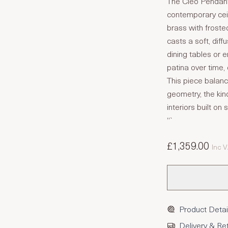
The Cleo Pendant 
contemporary ceil
brass with frosted
casts a soft, diff
dining tables or e
patina over time,
This piece balanc
geometry, the kin
interiors built o
“`
£1,359.00
Inc 
Product Detai
Delivery & Re