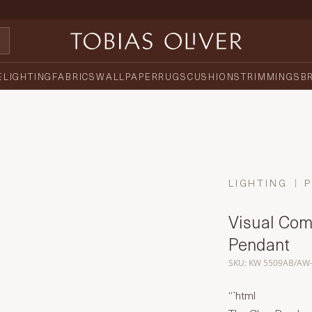
E
LIGHTING
FABRICS
WALLPAPER
RUGS
CUSHIONS
TRIMMINGS
B
LIGHTING
Visual Comf
Pendant
SKU: KW 5509AB/AW
“`html