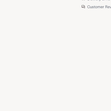
Customer Re