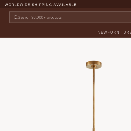
WORLDWIDE SHIPPING AVAILABLE
NEW
FURNITUR