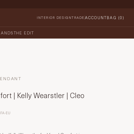
ACCOUNT
BAG (
0
)
INTERIOR DESIGN
TRADE
RANDS
THE EDIT
PENDANT
ort | Kelly Wearstler | Cleo
-FA-EU