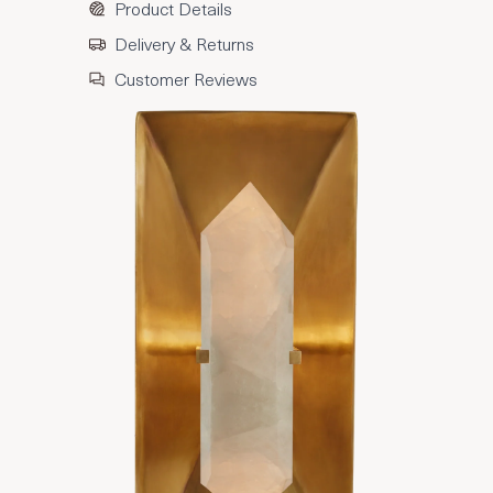
Product Details
Delivery & Returns
Customer Reviews