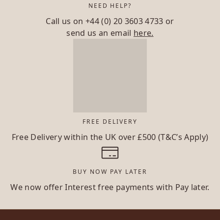
NEED HELP?
Call us on
+44 (0) 20 3603 4733
or
send us an email
here.
FREE DELIVERY
Free Delivery within the UK over £500 (T&C’s Apply)
BUY NOW PAY LATER
We now offer Interest free payments with Pay later.