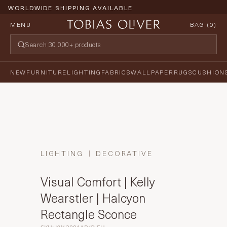
WORLDWIDE SHIPPING AVAILABLE
MENU
BAG (
0
)
NEW
FURNITURE
LIGHTING
FABRICS
WALLPAPER
RUGS
CUSHION
LIGHTING
DECORATIVE
Visual Comfort | Kelly
Wearstler | Halcyon
Rectangle Sconce