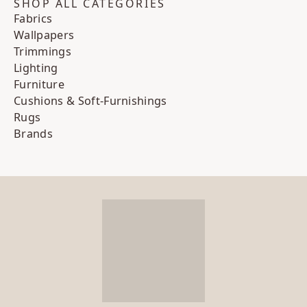
SHOP ALL CATEGORIES
Fabrics
Wallpapers
Trimmings
Lighting
Furniture
Cushions & Soft-Furnishings
Rugs
Brands