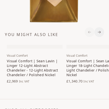
YOU MIGHT ALSO LIKE
Previous S
Next 
Visual Comfort
Visual Comfort
Visual Comfort | Sean Lavin |
Visual Comfort | Sean La
Linger 12-Light Abstract
Linger 18-Light Chandelie
Chandelier - 12-Light Abstract
Light Chandelier / Polis
Chandelier / Polished Nickel
Nickel
£2,969
£1,340.70
Inc VAT
Inc VAT