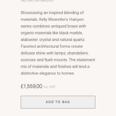
SKU: KW 2091AB/Q-EU
Showcasing an inspired blending of
materials, Kelly Wearstler’s Halcyon
series combines antiqued brass with
organic materials like black marble,
alabaster, crystal and natural quartz.
Faceted architectural forms create
delicate shine with lamps, chandeliers,
sconces and flush mounts. The statement
mix of materials and finishes will lend a
distinctive elegance to homes.
£1,559.00
Inc VAT
ADD TO BAG