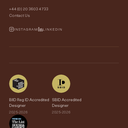
Order Samples
Interior Design
+44 (0) 20 3603 4733
Rugs
Fabric Buying Guide
Contact Us
Portfolio
Cushions & Soft Furnishings
Wallpaper Calculator
FurnishIQ
INSTAGRAM
LINKEDIN
Trimmings
My Account
Testimonials
Brands
Trade Account
The Edit
BIID Reg ID Accredited
SBID Accredited
Designer
Designer
2025-2026
2025-2026