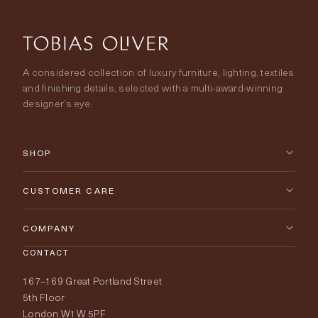
A considered collection of luxury furniture, lighting, textiles
and finishing details, selected with a multi-award-winning
designer’s eye.
SHOP
New Arrivals
CUSTOMER CARE
Furniture
Contact Us
COMPANY
Lighting
CONTACT
Delivery & Returns
About Tobias Oliver
167–169 Great Portland Street
Fabrics
Price Promise
Our World
5th Floor
London W1W 5PF
Wallpapers