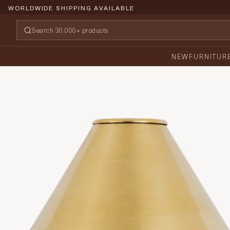
WORLDWIDE SHIPPING AVAILABLE
NEW
FURNITUR