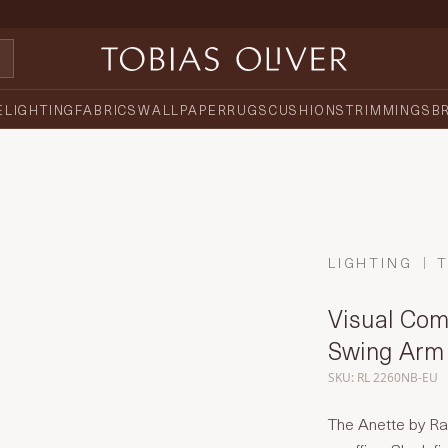
E
LIGHTING
FABRICS
WALLPAPER
RUGS
CUSHIONS
TRIMMINGS
B
LIGHTING
Visual Comf
Swing Arm
SKU: RL 2260NB-EU
The Anette by Ra