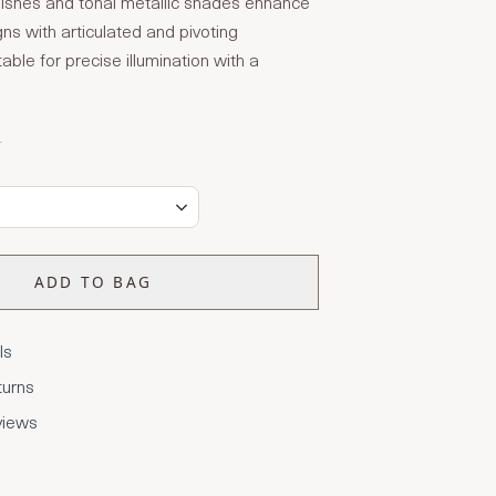
finishes and tonal metallic shades enhance
ns with articulated and pivoting
able for precise illumination with a
T
ADD TO BAG
ls
turns
views