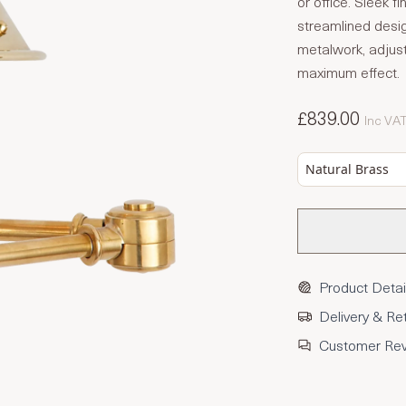
or office. Sleek 
streamlined desig
metalwork, adjust
maximum effect.
£839.00
Inc VA
Natural Brass
Product Detai
Delivery & Re
Customer Re