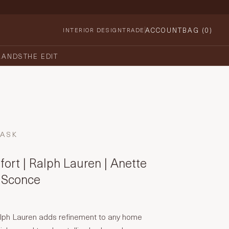
ACCOUNT
BAG (
0
)
INTERIOR DESIGN
TRADE
RANDS
THE EDIT
TASK
ort | Ralph Lauren | Anette
 Sconce
lph Lauren adds refinement to any home