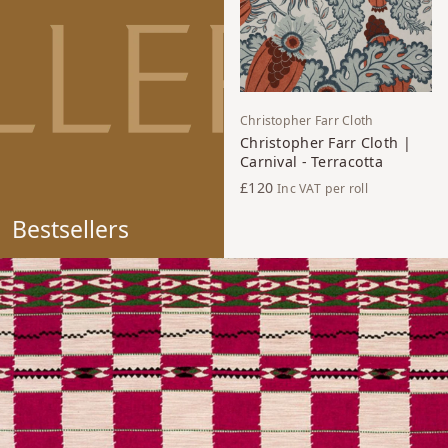
Christopher Farr Cloth
Christopher Farr Cloth |
Carnival - Terracotta
£120
Inc VAT
per roll
Bestsellers