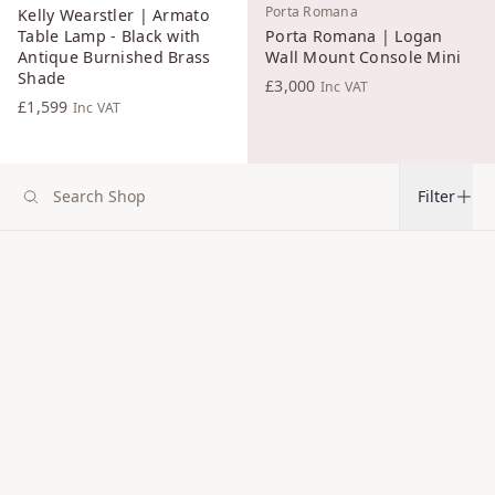
Porta Romana
Kelly Wearstler | Armato
Table Lamp - Black with
Porta Romana | Logan
Antique Burnished Brass
Wall Mount Console Mini
Shade
£3,000
Inc VAT
£1,599
Inc VAT
Filter
Christopher Farr Cloth
Christopher Farr Cloth