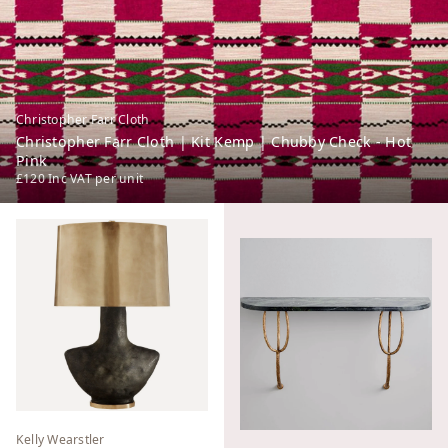
Christopher Farr Cloth
Christopher Farr Cloth | Kit Kemp | Chubby Check - Hot
Pink
£120
Inc VAT
per unit
Kelly Wearstler