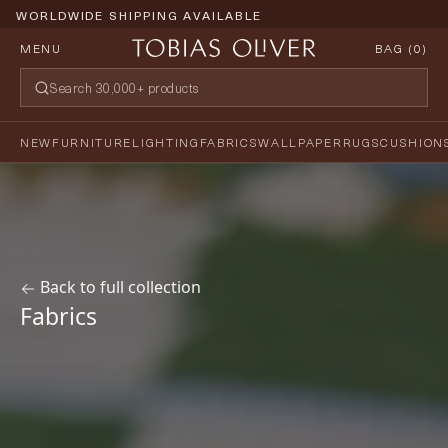
WORLDWIDE SHIPPING AVAILABLE
MENU
BAG (
0
)
NEW
FURNITURE
LIGHTING
FABRICS
WALLPAPER
RUGS
CUSHION
Back to full collection
Fabrics