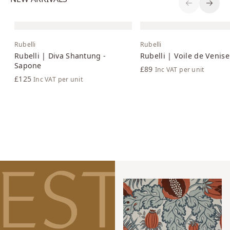
Previous S
Next 
Rubelli
Rubelli
Rubelli | Diva Shantung -
Rubelli | Voile de Venise
Sapone
£89
Inc VAT
per unit
£125
Inc VAT
per unit