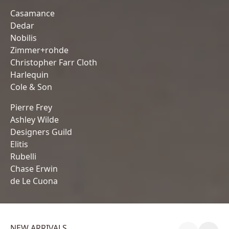
Casamance
Dedar
Nobilis
Zimmer+rohde
Christopher Farr Cloth
Harlequin
Cole & Son
Pierre Frey
Ashley Wilde
Designers Guild
Elitis
Rubelli
Chase Erwin
de Le Cuona
NEW ARRIVALS