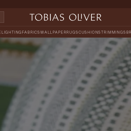
E
LIGHTING
FABRICS
WALLPAPER
RUGS
CUSHIONS
TRIMMINGS
B