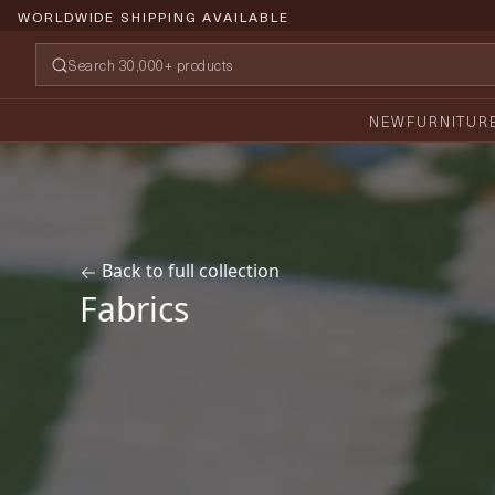
PRICE PROMISE GUARANTEE
NEW
FURNITUR
Back to full collection
Fabrics