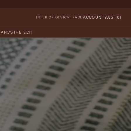
ACCOUNT
BAG (
0
)
INTERIOR DESIGN
TRADE
RANDS
THE EDIT