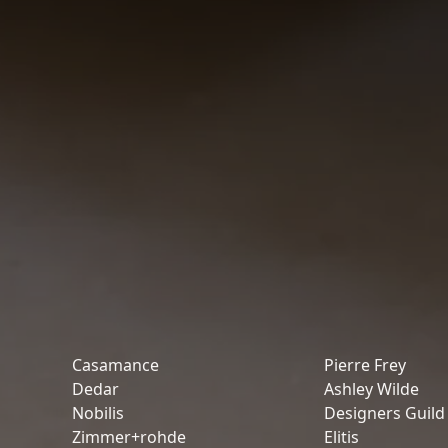
Casamance
Pierre Frey
Dedar
Ashley Wilde
Nobilis
Designers Guild
Zimmer+rohde
Elitis