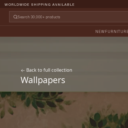
PRICE PROMISE GUARANTEE
NEW
FURNITUR
Back to full collection
Wallpapers