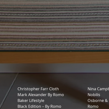
Christopher Farr Cloth
Nina Campb
Mark Alexander By Romo
Nobilis
Baker Lifestyle
Osborne & L
Black Edition – By Romo
Romo