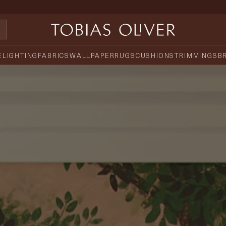
E
LIGHTING
FABRICS
WALLPAPER
RUGS
CUSHIONS
TRIMMINGS
B