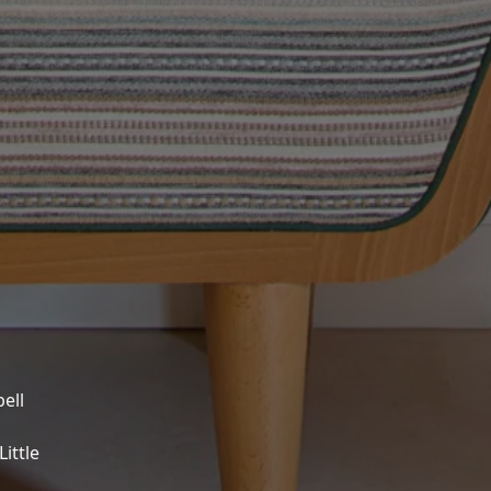
ell
ittle