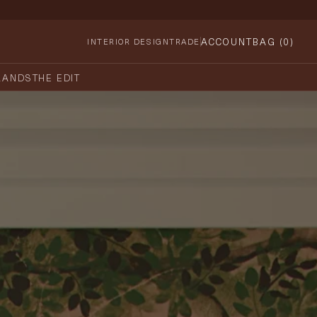
ACCOUNT
BAG (
0
)
INTERIOR DESIGN
TRADE
RANDS
THE EDIT