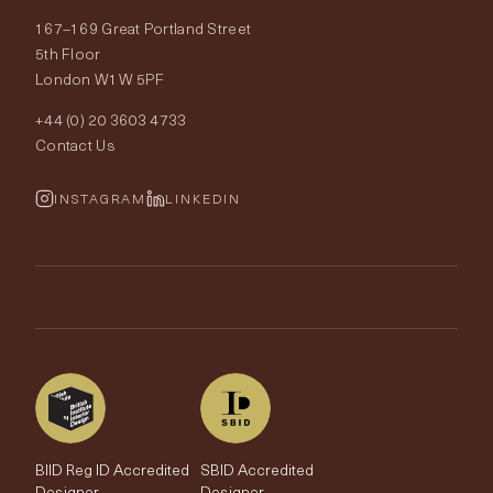
167–169 Great Portland Street
Fabrics
Price Promise
Our World
5th Floor
London W1W 5PF
Wallpapers
Order Samples
Interior Design
+44 (0) 20 3603 4733
Rugs
Fabric Buying Guide
Contact Us
Portfolio
Cushions & Soft Furnishings
Wallpaper Calculator
FurnishIQ
INSTAGRAM
LINKEDIN
Trimmings
My Account
Testimonials
Brands
Trade Account
The Edit
BIID Reg ID Accredited
SBID Accredited
Designer
Designer