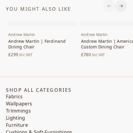
YOU MIGHT ALSO LIKE
Previous S
Next 
Andrew Martin
Andrew Martin
Andrew Martin | Ferdinand
Andrew Martin | Americ
Dining Chair
Custom Dining Chair
£299
£780
Inc VAT
Inc VAT
SHOP ALL CATEGORIES
Fabrics
Wallpapers
Trimmings
Lighting
Furniture
Cushions & Soft-Furnishings