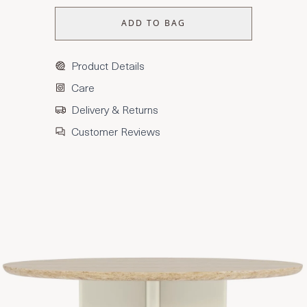
ADD TO BAG
Product Details
Care
Delivery & Returns
Customer Reviews