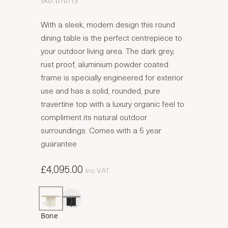
SKU: DT0115
With a sleek, modern design this round
dining table is the perfect centrepiece to
your outdoor living area. The dark grey,
rust proof, aluminium powder coated
frame is specially engineered for exterior
use and has a solid, rounded, pure
travertine top with a luxury organic feel to
compliment its natural outdoor
surroundings. Comes with a 5 year
guarantee
£4,095.00
Inc VAT
Bone