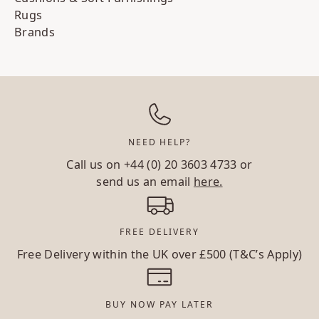
Rugs
Brands
NEED HELP?
Call us on
+44 (0) 20 3603 4733
or
send us an email
here.
FREE DELIVERY
Free Delivery within the UK over £500 (T&C’s Apply)
BUY NOW PAY LATER