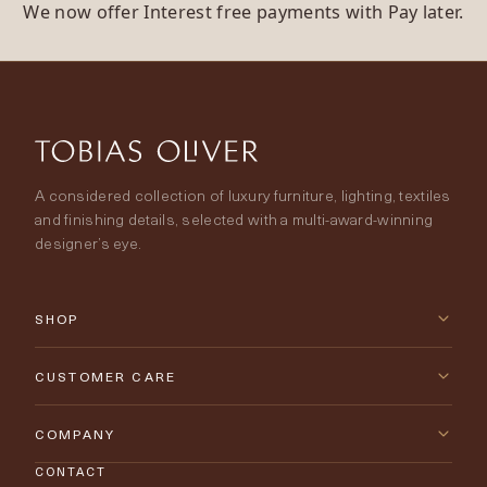
We now offer Interest free payments with Pay later.
A considered collection of luxury furniture, lighting, textiles
and finishing details, selected with a multi-award-winning
designer’s eye.
SHOP
New Arrivals
CUSTOMER CARE
Furniture
Contact Us
COMPANY
Lighting
CONTACT
Delivery & Returns
About Tobias Oliver