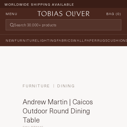
WORLDWIDE SHIPPING AVAILABLE
MENU
BAG (
0
)
NEW
FURNITURE
LIGHTING
FABRICS
WALLPAPER
RUGS
CUSHION
FURNITURE
DINING
Andrew Martin | Caicos
Outdoor Round Dining
Table