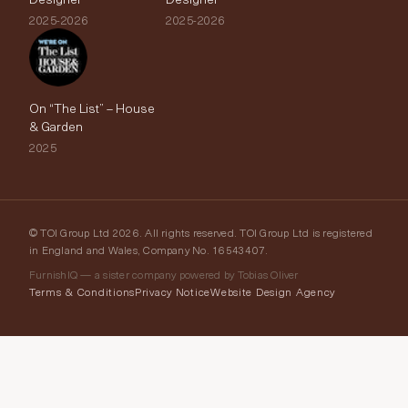
2025-2026
2025-2026
On “The List” – House
& Garden
2025
© TOI Group Ltd 2026. All rights reserved. TOI Group Ltd is registered
in England and Wales, Company No. 16543407.
FurnishIQ — a sister company powered by Tobias Oliver
Terms & Conditions
Privacy Notice
Website Design Agency