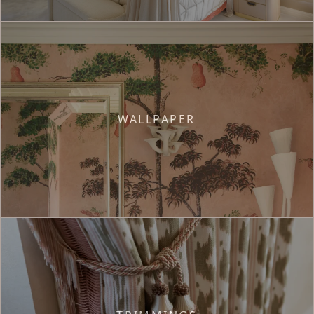
WALLPAPER