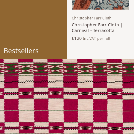
Christopher Farr Cloth
Christopher Farr Cloth |
Carnival - Terracotta
£120
Inc VAT
per roll
Bestsellers