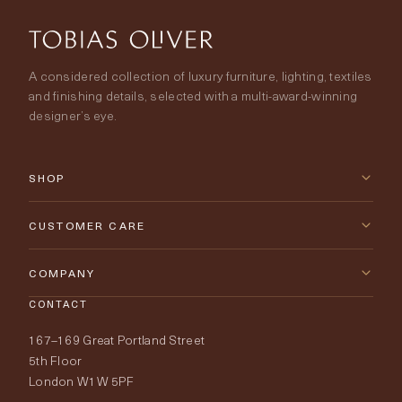
A considered collection of luxury furniture, lighting, textiles
and finishing details, selected with a multi-award-winning
designer’s eye.
SHOP
New Arrivals
CUSTOMER CARE
Furniture
Contact Us
COMPANY
Lighting
CONTACT
Delivery & Returns
About Tobias Oliver
167–169 Great Portland Street
Fabrics
Price Promise
Our World
5th Floor
London W1W 5PF
Wallpapers
Order Samples
Interior Design