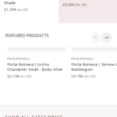
Shade
£3,000
Inc VAT
£1,599
Inc VAT
FEATURED PRODUCTS
Previous S
Next 
Porta Romana
Porta Romana
Porta Romana I Urchin
Porta Romana | Winnie 
Chandelier Small - Bodu Silver
Bubblegum
£6,738
£4,790
Inc VAT
Inc VAT