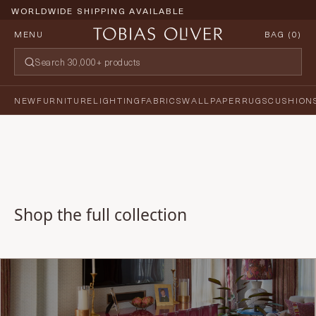
WORLDWIDE SHIPPING AVAILABLE
MENU
BAG (
0
)
NEW
FURNITURE
LIGHTING
FABRICS
WALLPAPER
RUGS
CUSHION
Shop the full collection