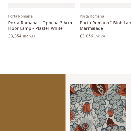
Porta Romana
Porta Romana
Porta Romana | Ophelia 3 Arm
Porta Romana I Blob La
Floor Lamp - Plaster White
Marmalade
£3,354
£3,056
Inc VAT
Inc VAT