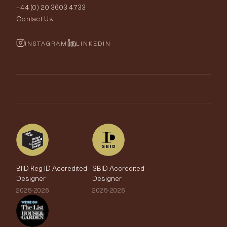
+44 (0) 20 3603 4733
Rugs
Fabric Buying Guide
Contact Us
Portfolio
Cushions & Soft Furnishings
Wallpaper Calculator
FurnishIQ
INSTAGRAM
LINKEDIN
Trimmings
My Account
Testimonials
Brands
Trade Account
The Edit
BIID Reg ID Accredited
SBID Accredited
Designer
Designer
2025-2026
2025-2026