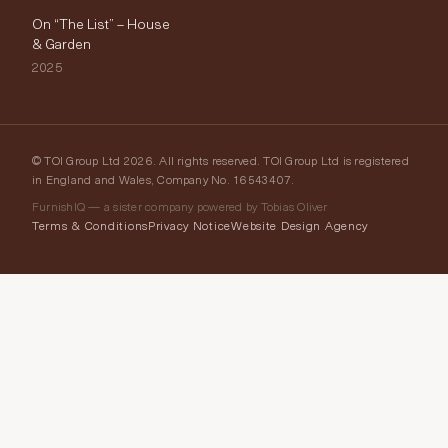
On “The List” – House
& Garden
2025
© TOI Group Ltd 2026. All rights reserved. TOI Group Ltd is registered
in England and Wales, Company No. 16543407.
FurnishIQ — a sister company powered by Tobias Oliver
Terms & Conditions
Privacy Notice
Website Design Agency