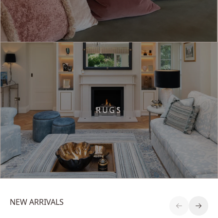
RUGS
NEW ARRIVALS
Previous S
Next 