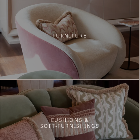
FURNITURE
CUSHIONS &
SOFT-FURNISHINGS