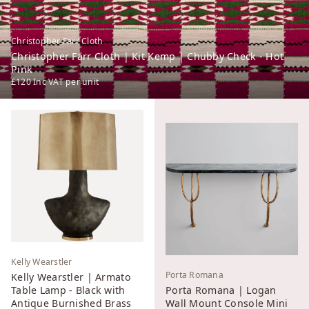
Christopher Farr Cloth
Christopher Farr Cloth | Kit Kemp | Chubby Check - Hot
Pink
£120
Inc VAT
per unit
Kelly Wearstler
Porta Romana
Kelly Wearstler | Armato
Table Lamp - Black with
Porta Romana | Logan
Antique Burnished Brass
Wall Mount Console Mini