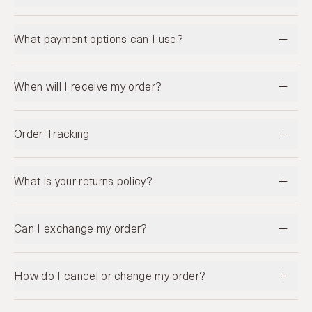
What payment options can I use?
When will I receive my order?
Order Tracking
What is your returns policy?
Can I exchange my order?
How do I cancel or change my order?