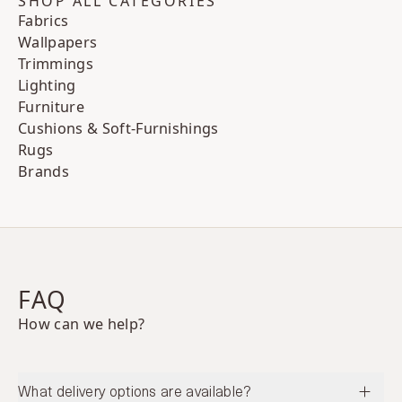
SHOP ALL CATEGORIES
Fabrics
Wallpapers
Trimmings
Lighting
Furniture
Cushions & Soft-Furnishings
Rugs
Brands
FAQ
How can we help?
What delivery options are available?