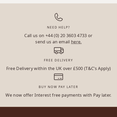
NEED HELP?
Call us on
+44 (0) 20 3603 4733
or
send us an email
here.
FREE DELIVERY
Free Delivery within the UK over £500 (T&C’s Apply)
BUY NOW PAY LATER
We now offer Interest free payments with Pay later.