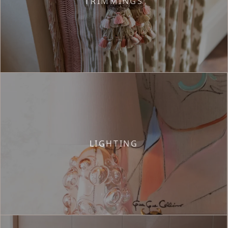
TRIMMINGS
LIGHTING