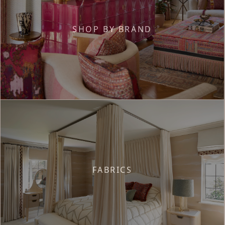
SHOP BY BRAND
FABRICS