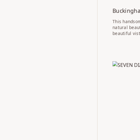
Buckingh
This handsom
natural beau
beautiful vi
IN PROGRE