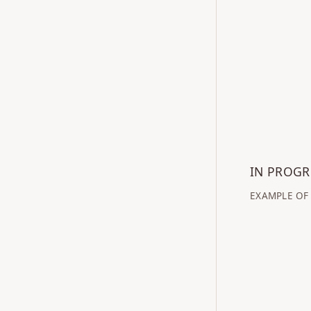
IN PROG
EXAMPLE OF 