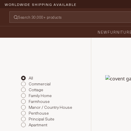
WORLDWIDE SHIPPING AVAILABLE
NEW
FURNITUR
All
Covent Gar
Commercial
Cottage
Family Home
Farmhouse
Manor / Country House
Penthouse
Principal Suite
Apartment