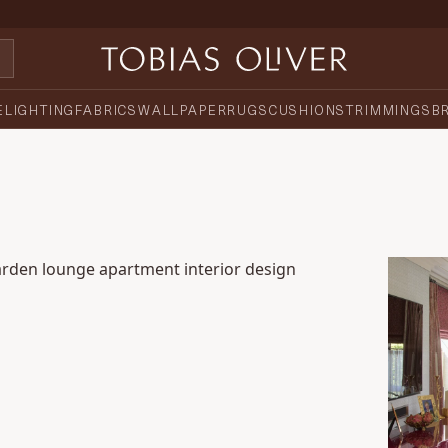
E
LIGHTING
FABRICS
WALLPAPER
RUGS
CUSHIONS
TRIMMINGS
B
den Piazza Penthouse Apartment
Luxury 