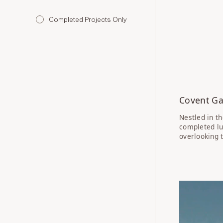
Completed Projects Only
Covent Ga
Nestled in t
completed lu
overlooking t
IN PROGRE