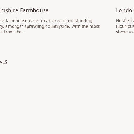
amshire Farmhouse
Londo
e farmhouse is set in an area of outstanding
Nestled 
ty, amongst sprawling countryside, with the most
luxuriou
sta from the…
showcase
SS: COVENT GARDEN TOWNHOUSE