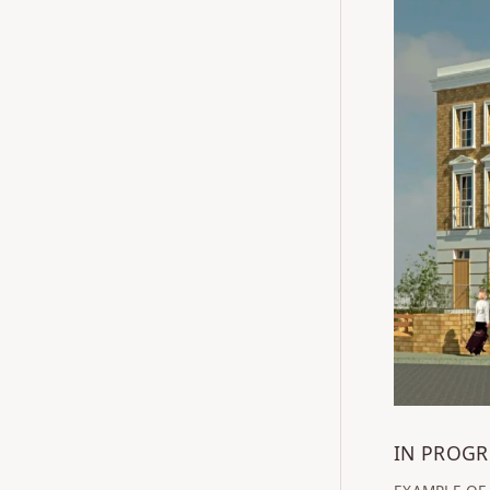
IN PROGR