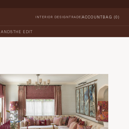
ACCOUNT
BAG (
0
)
INTERIOR DESIGN
TRADE
RANDS
THE EDIT
Country House