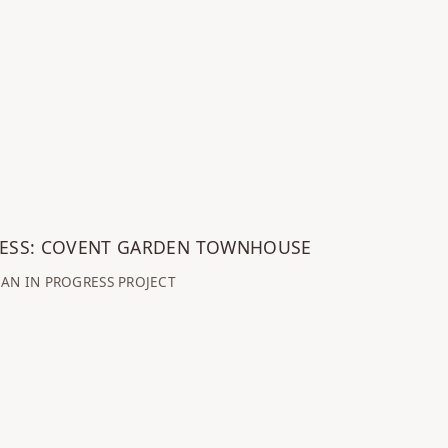
RESS: COVENT GARDEN TOWNHOUSE
AN IN PROGRESS PROJECT