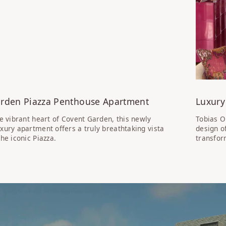
rden Piazza Penthouse Apartment
Luxury
he vibrant heart of Covent Garden, this newly
Tobias O
xury apartment offers a truly breathtaking vista
design o
he iconic Piazza.
transfor
SS: CALTHORPE ST LUXURY APARTMENTS