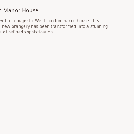
n Manor House
within a majestic West London manor house, this
s new orangery has been transformed into a stunning
 of refined sophistication…