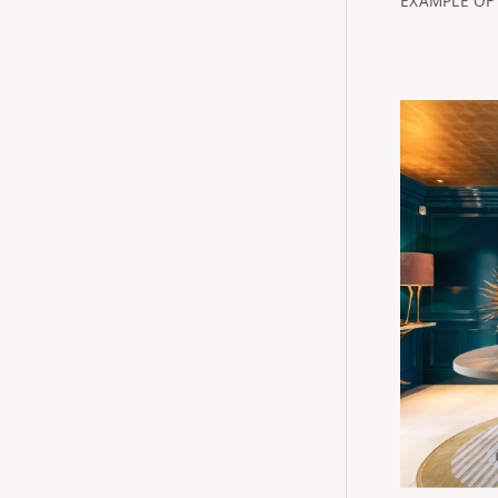
EXAMPLE OF 
Buckingha