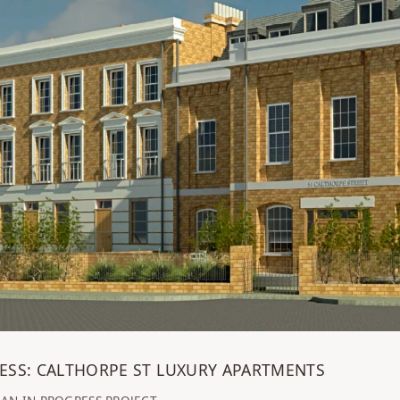
ESS: CALTHORPE ST LUXURY APARTMENTS