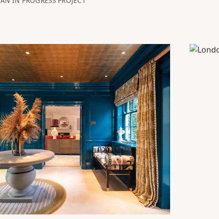
AN IN PROGRESS PROJECT
mshire Farmhouse
London