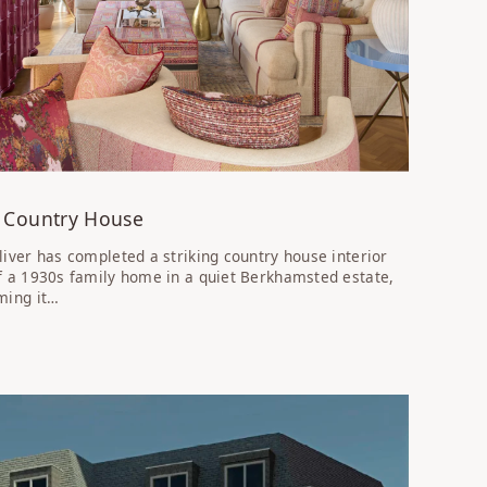
 Country House
liver has completed a striking country house interior
f a 1930s family home in a quiet Berkhamsted estate,
ming it…