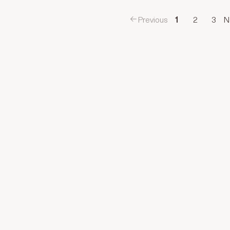
Previous
1
2
3
N