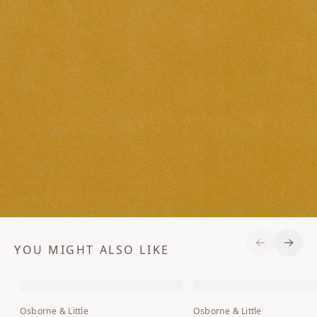
YOU MIGHT ALSO LIKE
Previous S
Next 
Osborne & Little
Osborne & Little