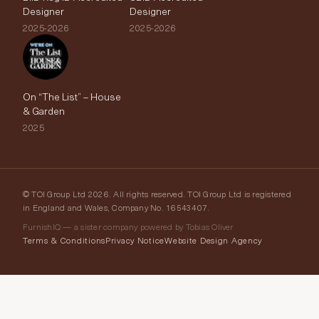
Designer
Designer
2025-2026
2025-2026
On “The List” – House
& Garden
2025
© TOI Group Ltd 2026. All rights reserved. TOI Group Ltd is registered
in England and Wales, Company No. 16543407.
FurnishIQ — a sister company powered by Tobias Oliver
Terms & Conditions
Privacy Notice
Website Design Agency