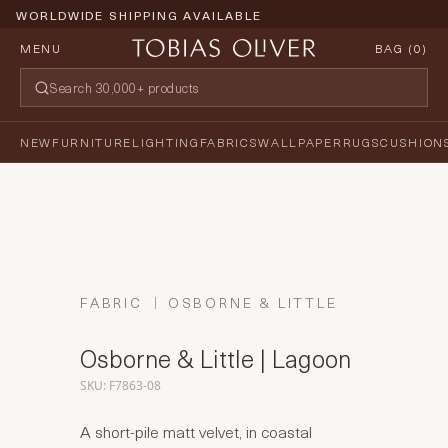
WORLDWIDE SHIPPING AVAILABLE
MENU
BAG (
0
)
NEW
FURNITURE
LIGHTING
FABRICS
WALLPAPER
RUGS
CUSHION
FABRIC
OSBORNE & LITTLE
Osborne & Little | Lagoon
SKU: F7863-08
A short-pile matt velvet, in coastal