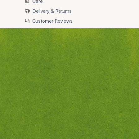
Care
Delivery & Returns
Customer Reviews