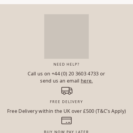
NEED HELP?
Call us on
+44 (0) 20 3603 4733
or
send us an email
here.
FREE DELIVERY
Free Delivery within the UK over £500 (T&C’s Apply)
BUY NOW PAY LATER