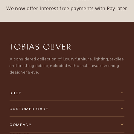
We now offer Interest free payments with Pay later.
A considered collection of luxury furniture, lighting, textiles
and finishing details, selected with a multi-award-winning
designer’s eye.
SHOP
New Arrivals
CUSTOMER CARE
Furniture
Contact Us
COMPANY