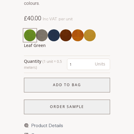
colours.
£40.00
Inc VAT
per unit
Leaf Green
Quantity
(1 unit = 0.5
Units
meters)
ADD TO BAG
ORDER SAMPLE
Product Details