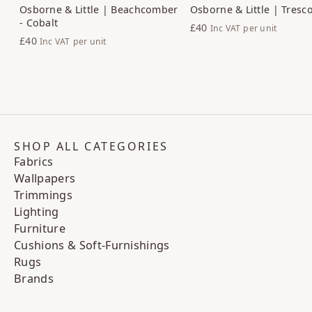
Osborne & Little | Beachcomber
Osborne & Little | Tresco
- Cobalt
£40
Inc VAT
per unit
£40
Inc VAT
per unit
SHOP ALL CATEGORIES
Fabrics
Wallpapers
Trimmings
Lighting
Furniture
Cushions & Soft-Furnishings
Rugs
Brands