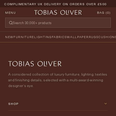
COMPLIMENTARY UK DELIVERY ON ORDERS OVER £500
MENU
BAG (
0
)
NEW
FURNITURE
LIGHTING
FABRICS
WALLPAPER
RUGS
CUSHION
A considered collection of luxury furniture, lighting, textiles
and finishing details, selected with a multi-award-winning
designer’s eye.
SHOP