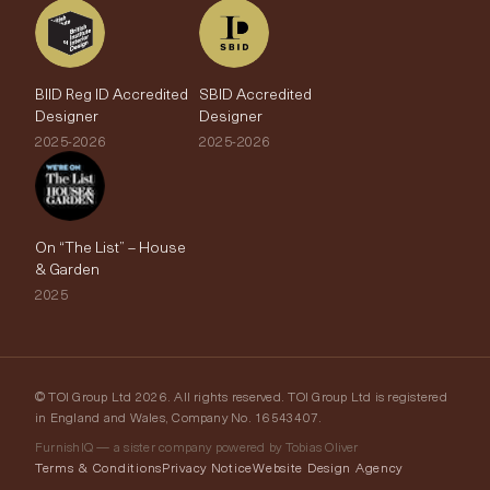
BIID Reg ID Accredited
SBID Accredited
Designer
Designer
2025-2026
2025-2026
On “The List” – House
& Garden
2025
© TOI Group Ltd 2026. All rights reserved. TOI Group Ltd is registered
in England and Wales, Company No. 16543407.
FurnishIQ — a sister company powered by Tobias Oliver
Terms & Conditions
Privacy Notice
Website Design Agency