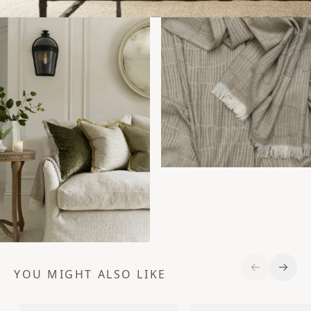
YOU MIGHT ALSO LIKE
Previous S
Next 