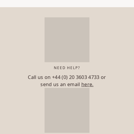
NEED HELP?
Call us on
+44 (0) 20 3603 4733
or
send us an email
here.