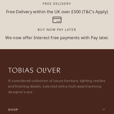
FREE DELIVERY
Free Delivery within the UK over £500 (T&C’s Apply)
BUY NOW PAY LATER
We now offer Interest free payments with Pay later.
A considered collection of luxury furniture, lighting, textiles
and finishing details, selected with a multi-award-winning
designer’s eye.
SHOP