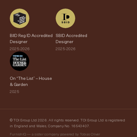
BIID Reg ID Accredited
SBID Accredited
Designer
Designer
2025-2026
2025-2026
On “The List” – House
& Garden
2025
© TOI Group Ltd 2026. All rights reserved. TOI Group Ltd is registered
in England and Wales, Company No. 16543407.
FurnishIQ — a sister company powered by Tobias Oliver