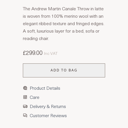
The Andrew Martin Canale Throw in latte
is woven from 100% merino wool with an
elegant ribbed texture and fringed edges.
A soft, luxurious layer for a bed, sofa or
reading chair.
£299.00
Inc VAT
ADD TO BAG
Product Details
Care
Delivery & Returns
Customer Reviews