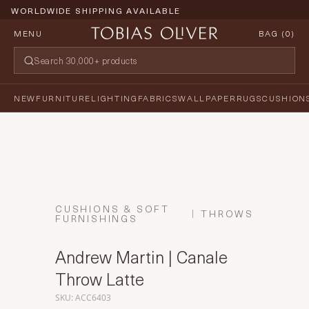
WORLDWIDE SHIPPING AVAILABLE
MENU
BAG (
0
)
NEW
FURNITURE
LIGHTING
FABRICS
WALLPAPER
RUGS
CUSHION
CUSHIONS & SOFT
THROWS
FURNISHINGS
Andrew Martin | Canale
Throw Latte
SKU: ACC6403