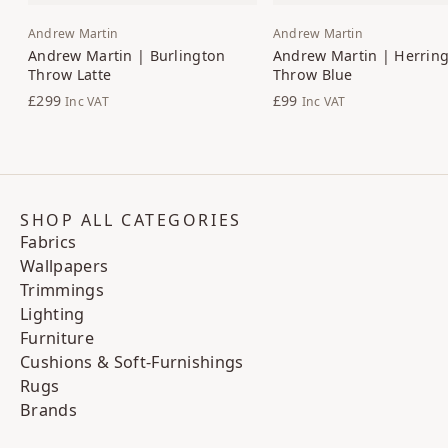
Andrew Martin
Andrew Martin
Andrew Martin | Burlington
Andrew Martin | Herrin
Throw Latte
Throw Blue
£299
£99
Inc VAT
Inc VAT
SHOP ALL CATEGORIES
Fabrics
Wallpapers
Trimmings
Lighting
Furniture
Cushions & Soft-Furnishings
Rugs
Brands