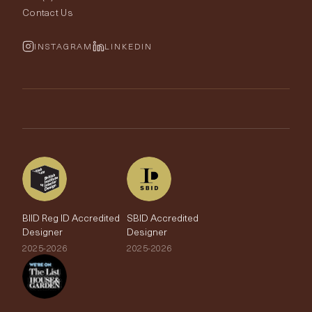
Rugs
Fabric Buying Guide
Contact Us
Portfolio
Cushions & Soft Furnishings
Wallpaper Calculator
FurnishIQ
INSTAGRAM
LINKEDIN
Trimmings
My Account
Testimonials
Brands
Trade Account
The Edit
BIID Reg ID Accredited
SBID Accredited
Designer
Designer
2025-2026
2025-2026