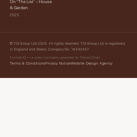
On “The List” – House
& Garden
2025
© TOI Group Ltd 2026. All rights reserved. TOI Group Ltd is registered
in England and Wales, Company No. 16543407.
FurnishIQ — a sister company powered by Tobias Oliver
Terms & Conditions
Privacy Notice
Website Design Agency