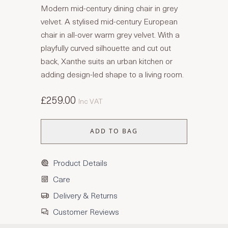
Modern mid-century dining chair in grey
velvet. A stylised mid-century European
chair in all-over warm grey velvet. With a
playfully curved silhouette and cut out
back, Xanthe suits an urban kitchen or
adding design-led shape to a living room.
£259.00
Inc VAT
ADD TO BAG
Product Details
Care
Delivery & Returns
Customer Reviews