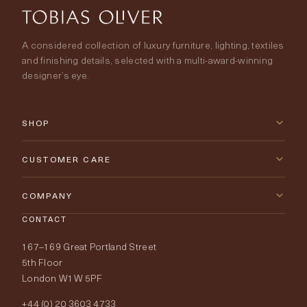
A considered collection of luxury furniture, lighting, textiles
and finishing details, selected with a multi-award-winning
designer’s eye.
SHOP
New Arrivals
CUSTOMER CARE
Furniture
Contact Us
COMPANY
Lighting
CONTACT
Delivery & Returns
About Tobias Oliver
167–169 Great Portland Street
Fabrics
Price Promise
Our World
5th Floor
London W1W 5PF
Wallpapers
Order Samples
Interior Design
+44 (0) 20 3603 4733