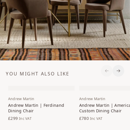
YOU MIGHT ALSO LIKE
Previous S
Next 
Andrew Martin
Andrew Martin
Andrew Martin | Ferdinand
Andrew Martin | Americ
Dining Chair
Custom Dining Chair
£299
£780
Inc VAT
Inc VAT