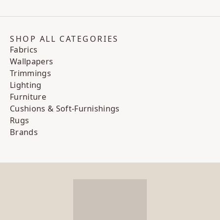
SHOP ALL CATEGORIES
Fabrics
Wallpapers
Trimmings
Lighting
Furniture
Cushions & Soft-Furnishings
Rugs
Brands