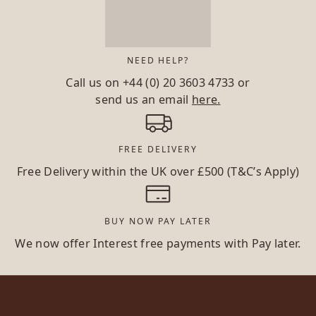
NEED HELP?
Call us on
+44 (0) 20 3603 4733
or
send us an email
here.
FREE DELIVERY
Free Delivery within the UK over £500 (T&C’s Apply)
BUY NOW PAY LATER
We now offer Interest free payments with Pay later.