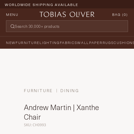
WORLDWIDE SHIPPING AVAILABLE
MENU
BAG (
0
)
NEW
FURNITURE
LIGHTING
FABRICS
WALLPAPER
RUGS
CUSHION
FURNITURE
DINING
Andrew Martin | Xanthe
Chair
SKU: CH0993