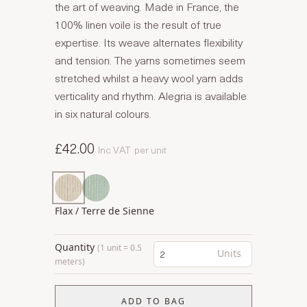
the art of weaving. Made in France, the
100% linen voile is the result of true
expertise. Its weave alternates flexibility
and tension. The yarns sometimes seem
stretched whilst a heavy wool yarn adds
verticality and rhythm. Alegria is available
in six natural colours.
£42.00
Inc VAT
per unit
Flax / Terre de Sienne
Quantity
(1 unit = 0.5
Units
meters)
ADD TO BAG