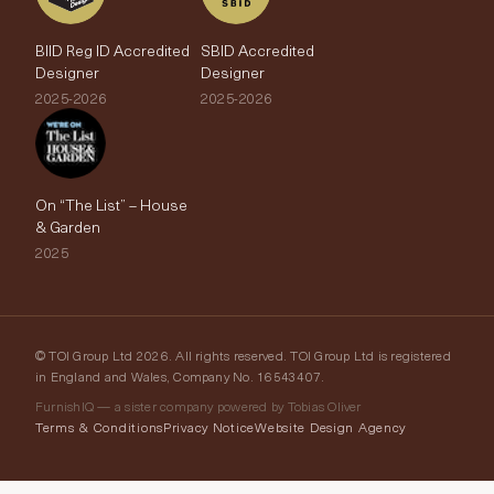
BIID Reg ID Accredited
SBID Accredited
Designer
Designer
2025-2026
2025-2026
On “The List” – House
& Garden
2025
© TOI Group Ltd 2026. All rights reserved. TOI Group Ltd is registered
in England and Wales, Company No. 16543407.
FurnishIQ — a sister company powered by Tobias Oliver
Terms & Conditions
Privacy Notice
Website Design Agency