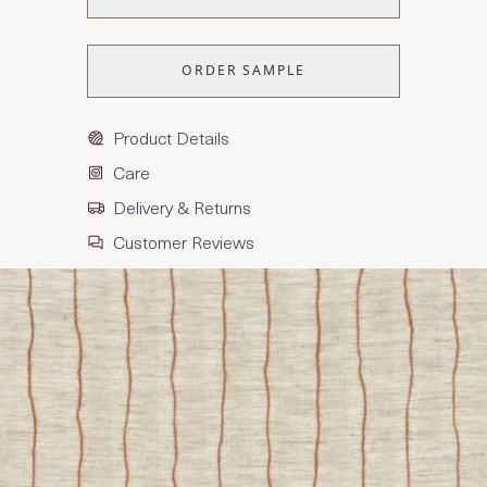
ORDER SAMPLE
Product Details
Care
Delivery & Returns
Customer Reviews