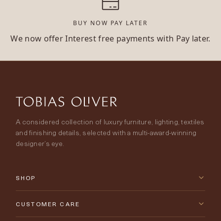
BUY NOW PAY LATER
We now offer Interest free payments with Pay later.
A considered collection of luxury furniture, lighting, textiles
and finishing details, selected with a multi-award-winning
designer’s eye.
SHOP
New Arrivals
CUSTOMER CARE