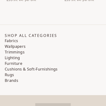
SHOP ALL CATEGORIES
Fabrics
Wallpapers
Trimmings
Lighting
Furniture
Cushions & Soft-Furnishings
Rugs
Brands