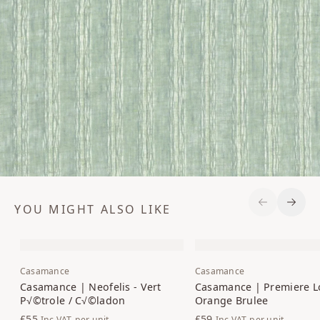
YOU MIGHT ALSO LIKE
Previous S
Next 
Casamance
Casamance
Casamance | Neofelis - Vert
Casamance | Premiere L
P√©trole / C√©ladon
Orange Brulee
£55
£59
Inc VAT
per unit
Inc VAT
per unit