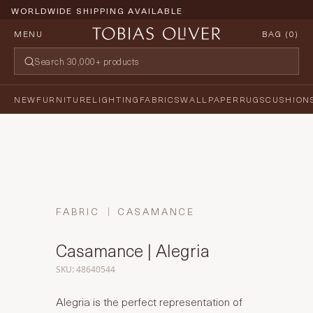
WORLDWIDE SHIPPING AVAILABLE
MENU
BAG (
0
)
NEW
FURNITURE
LIGHTING
FABRICS
WALLPAPER
RUGS
CUSHION
FABRIC
CASAMANCE
Casamance | Alegria
SKU: 48640544
Alegria is the perfect representation of