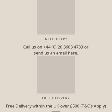
NEED HELP?
Call us on
+44 (0) 20 3603 4733
or
send us an email
here.
FREE DELIVERY
Free Delivery within the UK over £500 (T&C’s Apply)