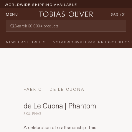
WORLDWIDE SHIPPING AVAILABLE
MENU
BAG (
0
)
NEW
FURNITURE
LIGHTING
FABRICS
WALLPAPER
RUGS
CUSHION
FABRIC
DE LE CUONA
de Le Cuona | Phantom
SKU: PHA3
A celebration of craftsmanship. This