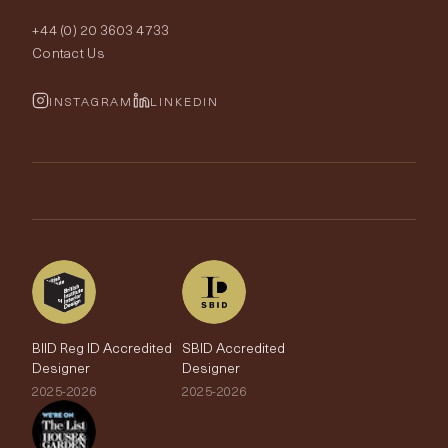
Order Samples
Interior Design
+44 (0) 20 3603 4733
Rugs
Fabric Buying Guide
Contact Us
Portfolio
Cushions & Soft Furnishings
Wallpaper Calculator
FurnishIQ
INSTAGRAM
LINKEDIN
Trimmings
My Account
Testimonials
Brands
Trade Account
The Edit
BIID Reg ID Accredited
SBID Accredited
Designer
Designer
2025-2026
2025-2026