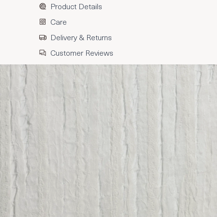
Product Details
Care
Delivery & Returns
Customer Reviews