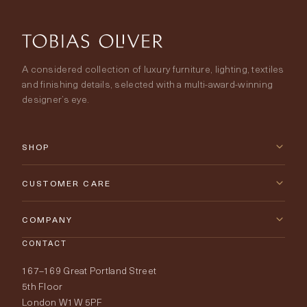
A considered collection of luxury furniture, lighting, textiles
and finishing details, selected with a multi-award-winning
designer’s eye.
SHOP
New Arrivals
CUSTOMER CARE
Furniture
Contact Us
COMPANY
Lighting
CONTACT
Delivery & Returns
About Tobias Oliver
167–169 Great Portland Street
Fabrics
Price Promise
Our World
5th Floor
London W1W 5PF
Wallpapers