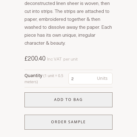
deconstructed linen sheer is woven, then
cut into strips. The strips are attached to
paper, embroidered together & then
washed to dissolve away the paper. Each
piece has its own unique, irregular
character & beauty.
£200.40
Inc VAT
per unit
Quantity
(1 unit = 0.5
Units
meters)
ADD TO BAG
ORDER SAMPLE