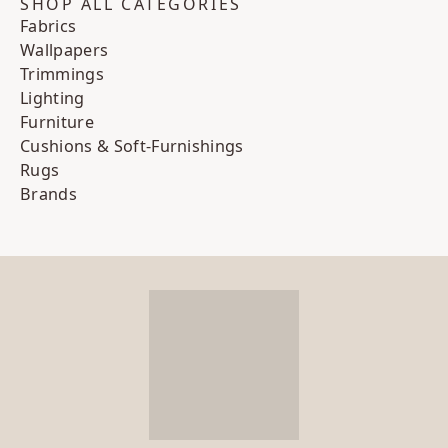
SHOP ALL CATEGORIES
Fabrics
Wallpapers
Trimmings
Lighting
Furniture
Cushions & Soft-Furnishings
Rugs
Brands