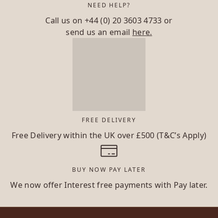
NEED HELP?
Call us on
+44 (0) 20 3603 4733
or
send us an email
here.
FREE DELIVERY
Free Delivery within the UK over £500 (T&C’s Apply)
BUY NOW PAY LATER
We now offer Interest free payments with Pay later.