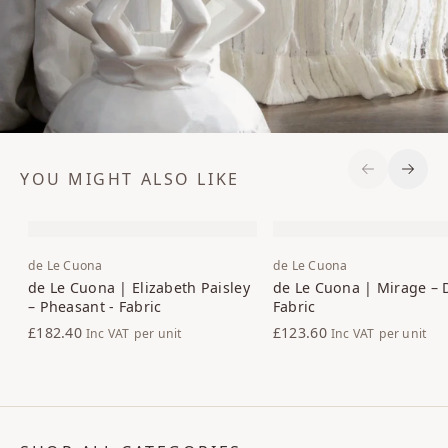
YOU MIGHT ALSO LIKE
Previous S
Next 
de Le Cuona
de Le Cuona
de Le Cuona | Elizabeth Paisley
de Le Cuona | Mirage – 
– Pheasant - Fabric
Fabric
£182.40
£123.60
Inc VAT
per unit
Inc VAT
per unit