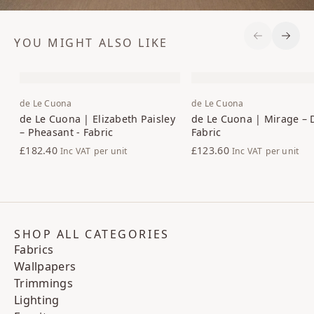
YOU MIGHT ALSO LIKE
Previous S
Next 
de Le Cuona
de Le Cuona
de Le Cuona | Elizabeth Paisley
de Le Cuona | Mirage – 
– Pheasant - Fabric
Fabric
£182.40
£123.60
Inc VAT
per unit
Inc VAT
per unit
SHOP ALL CATEGORIES
Fabrics
Wallpapers
Trimmings
Lighting