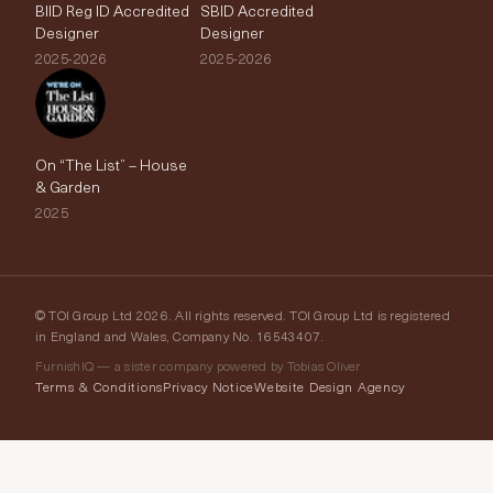
BIID Reg ID Accredited
SBID Accredited
Designer
Designer
2025-2026
2025-2026
On “The List” – House
& Garden
2025
© TOI Group Ltd 2026. All rights reserved. TOI Group Ltd is registered
in England and Wales, Company No. 16543407.
FurnishIQ — a sister company powered by Tobias Oliver
Terms & Conditions
Privacy Notice
Website Design Agency