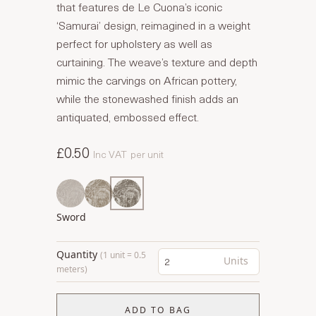
that features de Le Cuona’s iconic
‘Samurai’ design, reimagined in a weight
perfect for upholstery as well as
curtaining. The weave’s texture and depth
mimic the carvings on African pottery,
while the stonewashed finish adds an
antiquated, embossed effect.
£0.50
Inc VAT
per unit
Sword
Quantity
(1 unit = 0.5
Units
meters)
ADD TO BAG