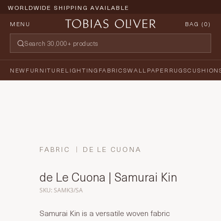
PRICE PROMISE GUARANTEE
MENU
BAG (
0
)
NEW
FURNITURE
LIGHTING
FABRICS
WALLPAPER
RUGS
CUSHION
FABRIC
DE LE CUONA
de Le Cuona | Samurai Kin
SKU: SAMK3/SA
Samurai Kin is a versatile woven fabric