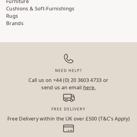
Furniture
Cushions & Soft-Furnishings
Rugs
Brands
NEED HELP?
Call us on
+44 (0) 20 3603 4733
or
send us an email
here.
FREE DELIVERY
Free Delivery within the UK over £500 (T&C’s Apply)