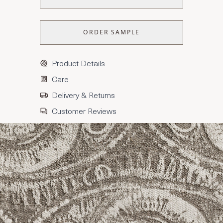
ORDER SAMPLE
Product Details
Care
Delivery & Returns
Customer Reviews