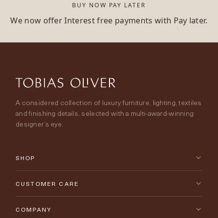
BUY NOW PAY LATER
We now offer Interest free payments with Pay later.
A considered collection of luxury furniture, lighting, textiles
and finishing details, selected with a multi-award-winning
designer’s eye.
SHOP
New Arrivals
CUSTOMER CARE
Furniture
Contact Us
COMPANY