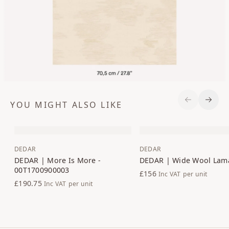
YOU MIGHT ALSO LIKE
Previous S
Next 
DEDAR
DEDAR
DEDAR | More Is More -
DEDAR | Wide Wool Lam
00T1700900003
£156
Inc VAT
per unit
£190.75
Inc VAT
per unit