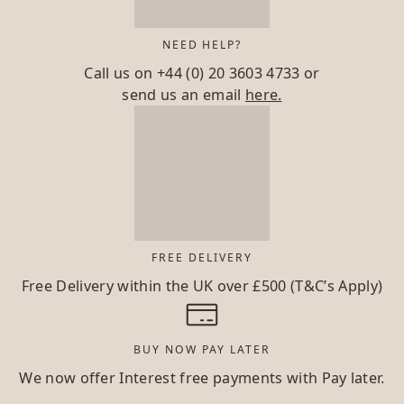
NEED HELP?
Call us on
+44 (0) 20 3603 4733
or
send us an email
here.
FREE DELIVERY
Free Delivery within the UK over £500 (T&C’s Apply)
BUY NOW PAY LATER
We now offer Interest free payments with Pay later.