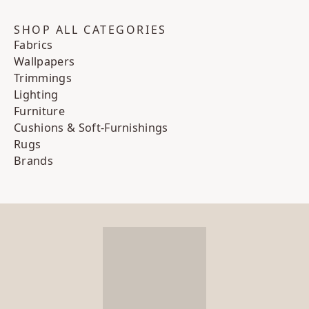
SHOP ALL CATEGORIES
Fabrics
Wallpapers
Trimmings
Lighting
Furniture
Cushions & Soft-Furnishings
Rugs
Brands