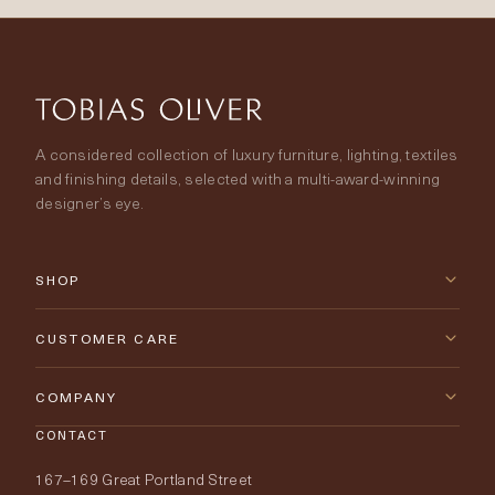
A considered collection of luxury furniture, lighting, textiles
and finishing details, selected with a multi-award-winning
designer’s eye.
SHOP
New Arrivals
CUSTOMER CARE
Furniture
Contact Us
COMPANY
Lighting
CONTACT
Delivery & Returns
About Tobias Oliver
167–169 Great Portland Street
Fabrics
Price Promise