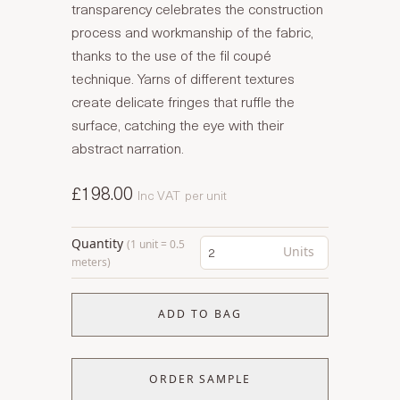
transparency celebrates the construction
process and workmanship of the fabric,
thanks to the use of the fil coupé
technique. Yarns of different textures
create delicate fringes that ruffle the
surface, catching the eye with their
abstract narration.
£198.00
Inc VAT
per unit
Quantity
(1 unit = 0.5
Units
meters)
ADD TO BAG
ORDER SAMPLE