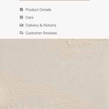
Product Details
Care
Delivery & Returns
Customer Reviews