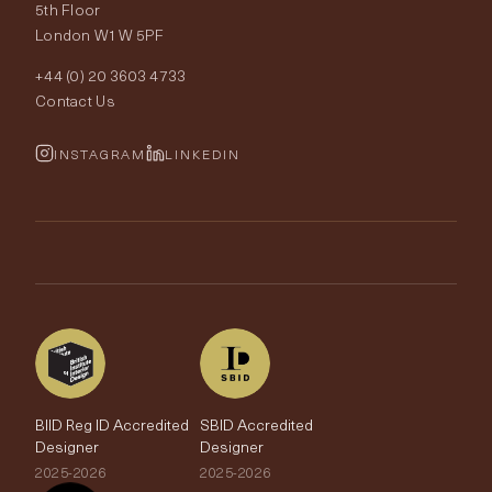
Our World
5th Floor
London W1W 5PF
Wallpapers
Order Samples
Interior Design
+44 (0) 20 3603 4733
Rugs
Fabric Buying Guide
Contact Us
Portfolio
Cushions & Soft Furnishings
Wallpaper Calculator
FurnishIQ
INSTAGRAM
LINKEDIN
Trimmings
My Account
Testimonials
Brands
Trade Account
The Edit
BIID Reg ID Accredited
SBID Accredited
Designer
Designer
2025-2026
2025-2026