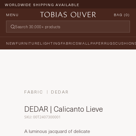
WORLDWIDE SHIPPING AVAILABLE
MENU
BAG (
0
)
NEW
FURNITURE
LIGHTING
FABRICS
WALLPAPER
RUGS
CUSHION
FABRIC
DEDAR
DEDAR | Calicanto Lieve
SKU: 00T2407300001
A luminous jacquard of delicate