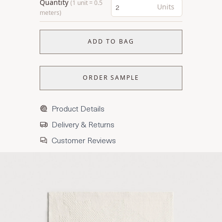
Quantity
(1 unit = 0.5
Units
meters)
ADD TO BAG
ORDER SAMPLE
Product Details
Delivery & Returns
Customer Reviews