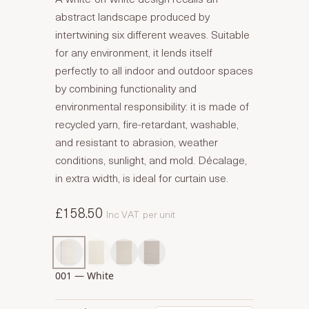
abstract landscape produced by
intertwining six different weaves. Suitable
for any environment, it lends itself
perfectly to all indoor and outdoor spaces
by combining functionality and
environmental responsibility: it is made of
recycled yarn, fire-retardant, washable,
and resistant to abrasion, weather
conditions, sunlight, and mold. Décalage,
in extra width, is ideal for curtain use.
£158.50
Inc VAT
per unit
001 — White