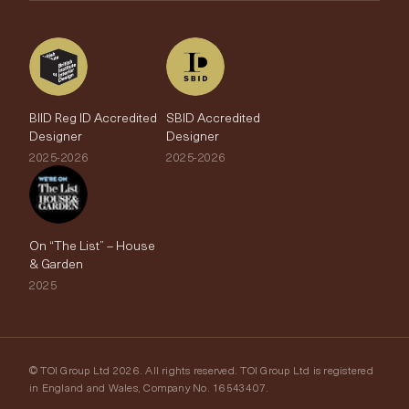
The Edit
BIID Reg ID Accredited
SBID Accredited
Designer
Designer
2025-2026
2025-2026
On “The List” – House
& Garden
2025
© TOI Group Ltd 2026. All rights reserved. TOI Group Ltd is registered
in England and Wales, Company No. 16543407.