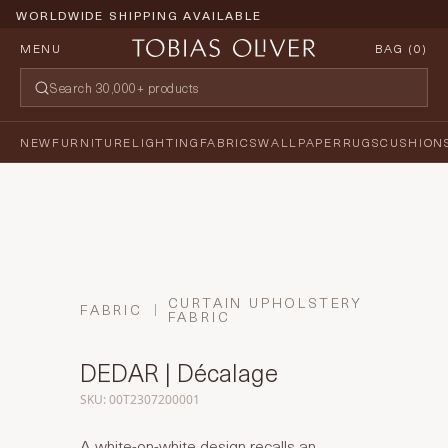
WORLDWIDE SHIPPING AVAILABLE
MENU
BAG (
0
)
NEW
FURNITURE
LIGHTING
FABRICS
WALLPAPER
RUGS
CUSHION
CURTAIN UPHOLSTERY
FABRIC
FABRIC
DEDAR | Décalage
SKU: 00T2307200001
A white-on-white design recalls an