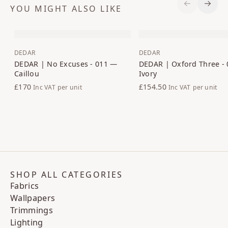
YOU MIGHT ALSO LIKE
Previous S
Next 
DEDAR
DEDAR
DEDAR | No Excuses - 011 —
DEDAR | Oxford Three -
Caillou
Ivory
£170
£154.50
Inc VAT
per unit
Inc VAT
per unit
SHOP ALL CATEGORIES
Fabrics
Wallpapers
Trimmings
Lighting