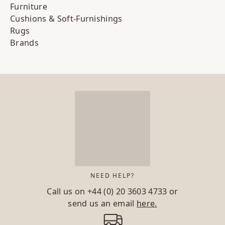
Furniture
Cushions & Soft-Furnishings
Rugs
Brands
NEED HELP?
Call us on
+44 (0) 20 3603 4733
or
send us an email
here.