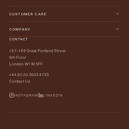
New Arrivals
CUSTOMER CARE
Furniture
Contact Us
COMPANY
Lighting
CONTACT
Delivery & Returns
About Tobias Oliver
167–169 Great Portland Street
Fabrics
Price Promise
Our World
5th Floor
London W1W 5PF
Wallpapers
Order Samples
Interior Design
+44 (0) 20 3603 4733
Rugs
Fabric Buying Guide
Contact Us
Portfolio
Cushions & Soft Furnishings
Wallpaper Calculator
FurnishIQ
INSTAGRAM
LINKEDIN
Trimmings
My Account
Testimonials
Brands
Trade Account