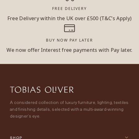
FREE DELIVERY
Free Delivery within the UK over £500 (T&C’s Apply)
BUY NOW PAY LATER
We now offer Interest free payments with Pay later.
A considered collection of luxury furniture, lighting, textiles
and finishing details, selected with a multi-award-winning
designer’s eye.
SHOP