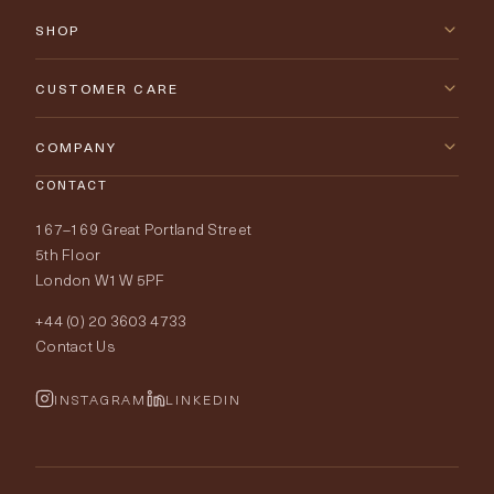
SHOP
New Arrivals
CUSTOMER CARE
Furniture
Contact Us
COMPANY
Lighting
CONTACT
Delivery & Returns
About Tobias Oliver
167–169 Great Portland Street
Fabrics
Price Promise
Our World
5th Floor
London W1W 5PF
Wallpapers
Order Samples
Interior Design
+44 (0) 20 3603 4733
Rugs
Fabric Buying Guide
Contact Us
Portfolio
Cushions & Soft Furnishings
Wallpaper Calculator
FurnishIQ
INSTAGRAM
LINKEDIN
Trimmings
My Account
Testimonials
Brands
Trade Account