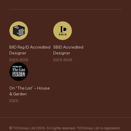
The Edit
BIID Reg ID Accredited
SBID Accredited
Designer
Designer
2025-2026
2025-2026
On “The List” – House
& Garden
2025
© TOI Group Ltd 2026. All rights reserved. TOI Group Ltd is registered