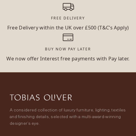
FREE DELIVERY
Free Delivery within the UK over £500 (T&C’s Apply)
BUY NOW PAY LATER
We now offer Interest free payments with Pay later.
A considered collection of luxury furniture, lighting, textiles
and finishing details, selected with a multi-award-winning
designer’s eye.