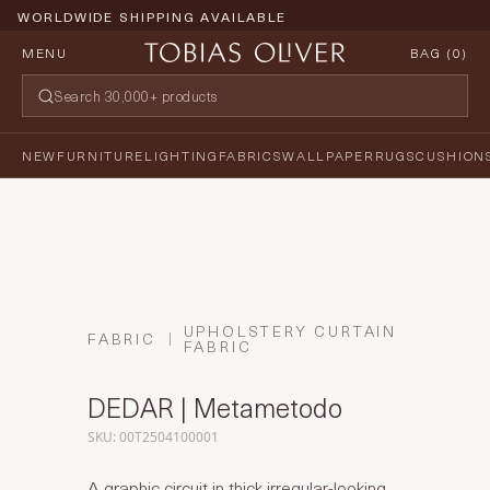
WORLDWIDE SHIPPING AVAILABLE
MENU
BAG (
0
)
NEW
FURNITURE
LIGHTING
FABRICS
WALLPAPER
RUGS
CUSHION
UPHOLSTERY CURTAIN
FABRIC
FABRIC
DEDAR | Metametodo
SKU: 00T2504100001
A graphic circuit in thick irregular-looking