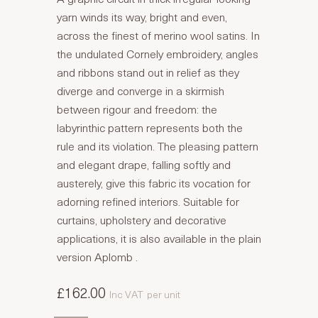
yarn winds its way, bright and even,
across the finest of merino wool satins. In
the undulated Cornely embroidery, angles
and ribbons stand out in relief as they
diverge and converge in a skirmish
between rigour and freedom: the
labyrinthic pattern represents both the
rule and its violation. The pleasing pattern
and elegant drape, falling softly and
austerely, give this fabric its vocation for
adorning refined interiors. Suitable for
curtains, upholstery and decorative
applications, it is also available in the plain
version Aplomb .
£162.00
Inc VAT
per unit