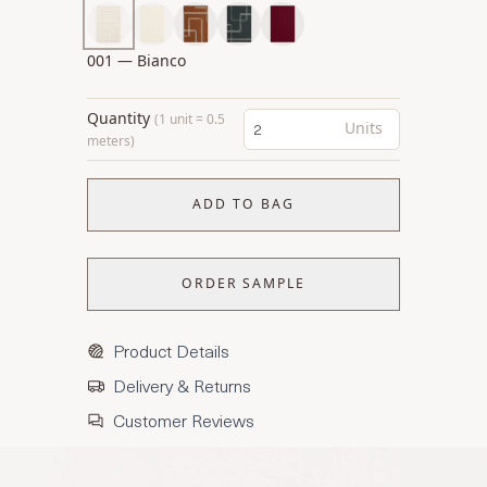
001 — Bianco
Quantity
(1 unit = 0.5
Units
meters)
ADD TO BAG
ORDER SAMPLE
Product Details
Delivery & Returns
Customer Reviews