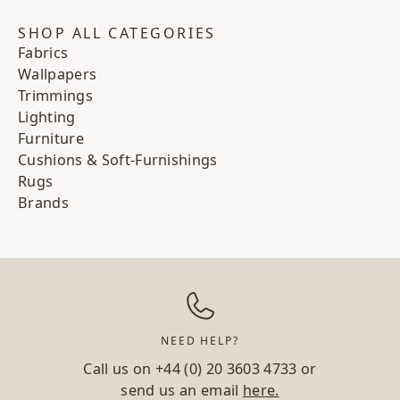
SHOP ALL CATEGORIES
Fabrics
Wallpapers
Trimmings
Lighting
Furniture
Cushions & Soft-Furnishings
Rugs
Brands
NEED HELP?
Call us on
+44 (0) 20 3603 4733
or
send us an email
here.