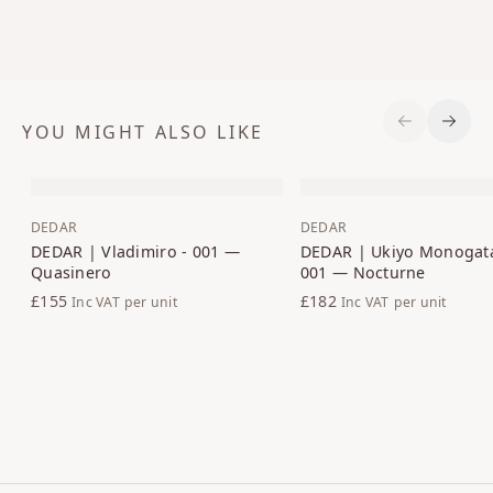
YOU MIGHT ALSO LIKE
Previous S
Next 
DEDAR
DEDAR
DEDAR | Vladimiro - 001 —
DEDAR | Ukiyo Monogata
Quasinero
001 — Nocturne
£155
£182
Inc VAT
per unit
Inc VAT
per unit