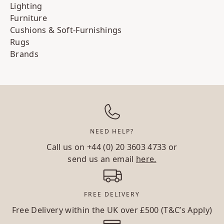
Lighting
Furniture
Cushions & Soft-Furnishings
Rugs
Brands
NEED HELP?
Call us on
+44 (0) 20 3603 4733
or
send us an email
here.
FREE DELIVERY
Free Delivery within the UK over £500 (T&C’s Apply)