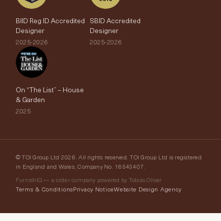
BIID Reg ID Accredited
SBID Accredited
Designer
Designer
2025-2026
2025-2026
On “The List” – House
& Garden
2025
© TOI Group Ltd 2026. All rights reserved. TOI Group Ltd is registered
in England and Wales, Company No. 16543407.
FurnishIQ — a sister company powered by Tobias Oliver
Terms & Conditions
Privacy Notice
Website Design Agency