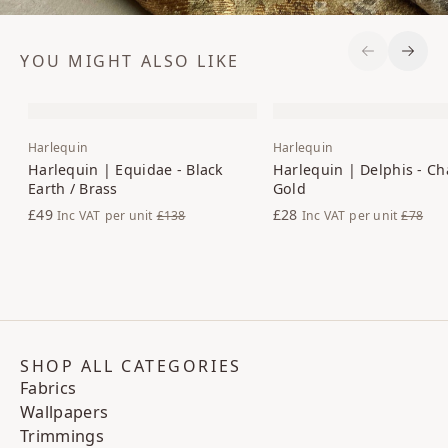
YOU MIGHT ALSO LIKE
Previous S
Next 
Harlequin
Harlequin
Harlequin | Equidae - Black
Harlequin | Delphis - Ch
Earth / Brass
Gold
£49
£28
Inc VAT
per unit
£138
Inc VAT
per unit
£78
SHOP ALL CATEGORIES
Fabrics
Wallpapers
Trimmings