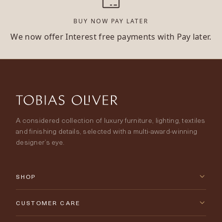
BUY NOW PAY LATER
We now offer Interest free payments with Pay later.
A considered collection of luxury furniture, lighting, textiles
and finishing details, selected with a multi-award-winning
designer’s eye.
SHOP
New Arrivals
CUSTOMER CARE