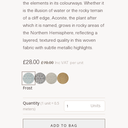
the elements in its colourways. Whether it
is the illusion of water or the rocky terrain
of a cliff edge, Aconite, the plant after
which it is named, grows in rocky areas of
the Northern Hemisphere, reflecting a
layered, textured quality in this woven
fabric with subtle metallic highlights.
£28.00
£78.00
Inc VAT
per unit
Frost
Quantity
(1 unit = 0.5
Units
meters)
ADD TO BAG