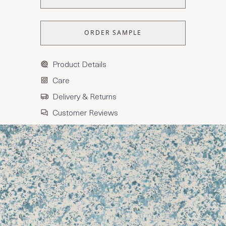
ORDER SAMPLE
Product Details
Care
Delivery & Returns
Customer Reviews