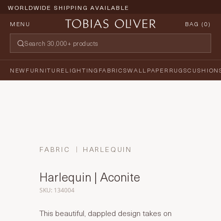
WORLDWIDE SHIPPING AVAILABLE
MENU
BAG (
0
)
NEW
FURNITURE
LIGHTING
FABRICS
WALLPAPER
RUGS
CUSHION
FABRIC
HARLEQUIN
Harlequin | Aconite
SKU: 134004
This beautiful, dappled design takes on