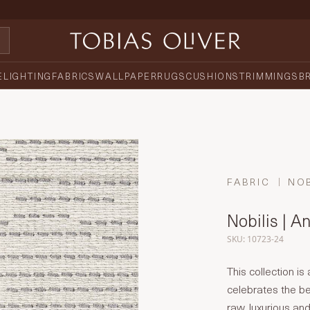
E
LIGHTING
FABRICS
WALLPAPER
RUGS
CUSHIONS
TRIMMINGS
B
FABRIC
NOB
Nobilis | A
SKU: 10723-24
This collection is
celebrates the be
raw, luxurious an