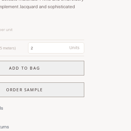
complement Jacquard and sophisticated
per unit
Units
0.5 meters)
ADD TO BAG
ORDER SAMPLE
ls
turns