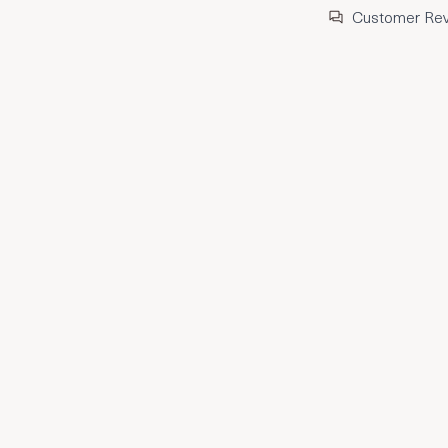
Customer Re