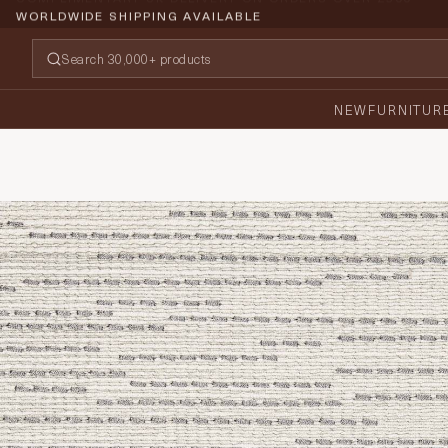
WORLDWIDE SHIPPING AVAILABLE
NEW
FURNITUR