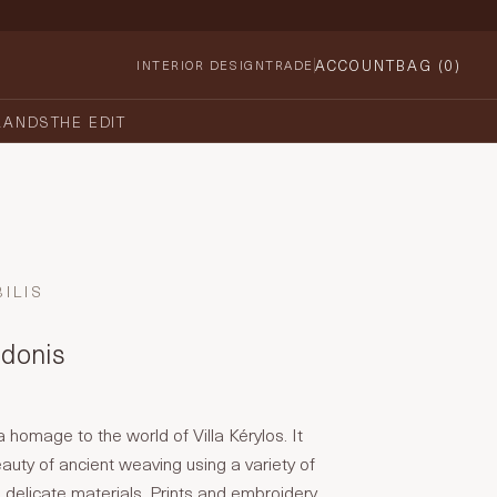
ACCOUNT
BAG (
0
)
INTERIOR DESIGN
TRADE
RANDS
THE EDIT
ILIS
ndonis
 a homage to the world of Villa Kérylos. It
auty of ancient weaving using a variety of
d delicate materials. Prints and embroidery