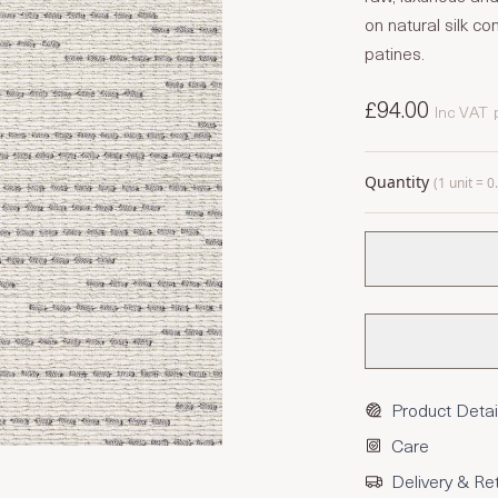
on natural silk 
patines.
£94.00
Inc VAT
Quantity
(1 unit = 
Product Detai
Care
Delivery & Re