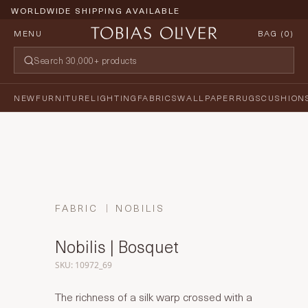
WORLDWIDE SHIPPING AVAILABLE
MENU
BAG (
0
)
NEW
FURNITURE
LIGHTING
FABRICS
WALLPAPER
RUGS
CUSHION
FABRIC
NOBILIS
Nobilis | Bosquet
SKU: 10972_69
The richness of a silk warp crossed with a