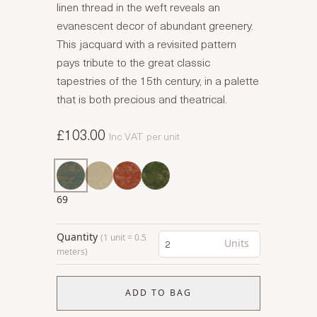
linen thread in the weft reveals an
evanescent decor of abundant greenery.
This jacquard with a revisited pattern
pays tribute to the great classic
tapestries of the 15th century, in a palette
that is both precious and theatrical.
£103.00
Inc VAT
per unit
69
Quantity
(1 unit = 0.5
Units
meters)
ADD TO BAG