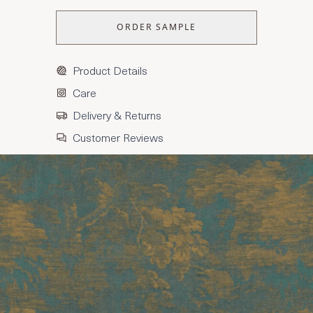
ORDER SAMPLE
Product Details
Care
Delivery & Returns
Customer Reviews