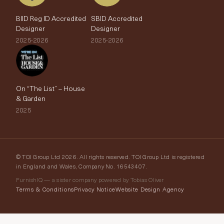
BIID Reg ID Accredited
SBID Accredited
Designer
Designer
2025-2026
2025-2026
On “The List” – House
& Garden
2025
© TOI Group Ltd 2026. All rights reserved. TOI Group Ltd is registered
in England and Wales, Company No. 16543407.
FurnishIQ — a sister company powered by Tobias Oliver
Terms & Conditions
Privacy Notice
Website Design Agency