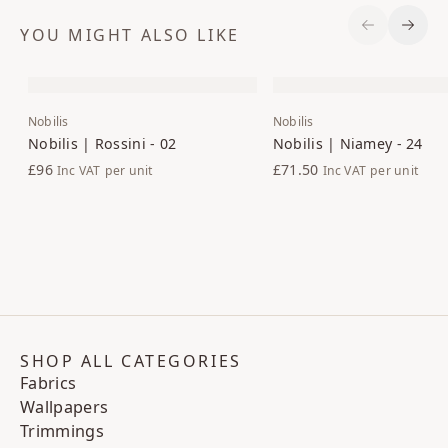
YOU MIGHT ALSO LIKE
Previous S
Next 
Nobilis
Nobilis
Nobilis | Rossini - 02
Nobilis | Niamey - 24
£96
£71.50
Inc VAT
per unit
Inc VAT
per unit
SHOP ALL CATEGORIES
Fabrics
Wallpapers
Trimmings