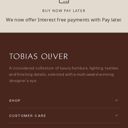
BUY NOW PAY LATER
We now offer Interest free payments with Pay later.
A considered collection of luxury furniture, lighting, textiles
and finishing details, selected with a multi-award-winning
designer’s eye.
SHOP
New Arrivals
CUSTOMER CARE
Furniture