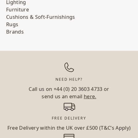
Lighting
Furniture
Cushions & Soft-Furnishings
Rugs
Brands
NEED HELP?
Call us on
+44 (0) 20 3603 4733
or
send us an email
here.
FREE DELIVERY
Free Delivery within the UK over £500 (T&C’s Apply)