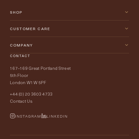
SHOP
New Arrivals
CUSTOMER CARE
Furniture
Contact Us
COMPANY
Lighting
CONTACT
Delivery & Returns
About Tobias Oliver
167–169 Great Portland Street
Fabrics
Price Promise
Our World
5th Floor
London W1W 5PF
Wallpapers
Order Samples
Interior Design
+44 (0) 20 3603 4733
Rugs
Fabric Buying Guide
Contact Us
Portfolio
Cushions & Soft Furnishings
Wallpaper Calculator
FurnishIQ
INSTAGRAM
LINKEDIN
Trimmings
My Account
Testimonials
Brands