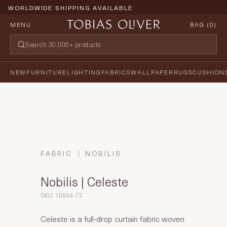
WORLDWIDE SHIPPING AVAILABLE
MENU
BAG (
0
)
NEW
FURNITURE
LIGHTING
FABRICS
WALLPAPER
RUGS
CUSHION
FABRIC
NOBILIS
Nobilis | Celeste
SKU: 10664-73
Celeste is a full-drop curtain fabric woven