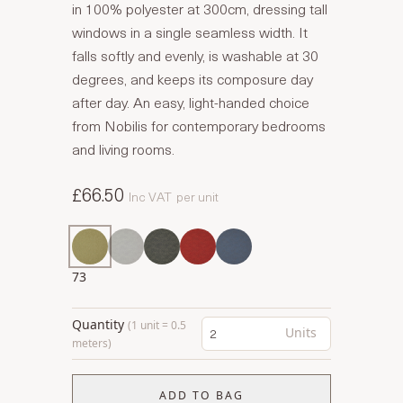
in 100% polyester at 300cm, dressing tall
windows in a single seamless width. It
falls softly and evenly, is washable at 30
degrees, and keeps its composure day
after day. An easy, light-handed choice
from Nobilis for contemporary bedrooms
and living rooms.
£66.50
Inc VAT
per unit
73
Quantity
(1 unit = 0.5
Units
meters)
ADD TO BAG