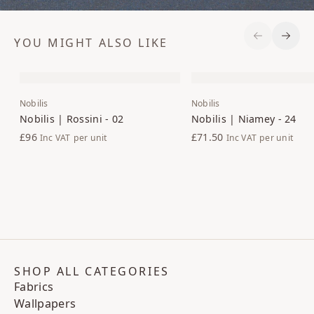
YOU MIGHT ALSO LIKE
Previous S
Next 
Nobilis
Nobilis
Nobilis | Rossini - 02
Nobilis | Niamey - 24
£96
£71.50
Inc VAT
per unit
Inc VAT
per unit
SHOP ALL CATEGORIES
Fabrics
Wallpapers