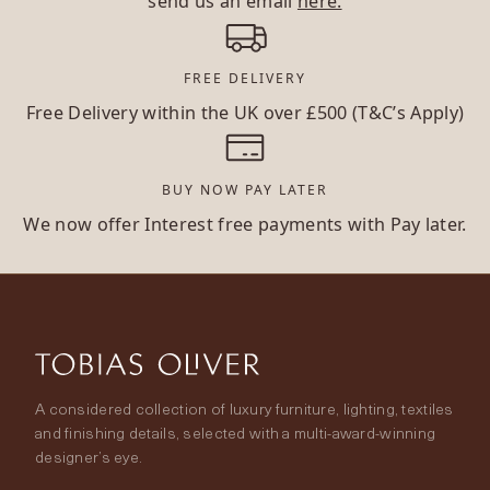
send us an email
here.
FREE DELIVERY
Free Delivery within the UK over £500 (T&C’s Apply)
BUY NOW PAY LATER
We now offer Interest free payments with Pay later.
A considered collection of luxury furniture, lighting, textiles
and finishing details, selected with a multi-award-winning
designer’s eye.