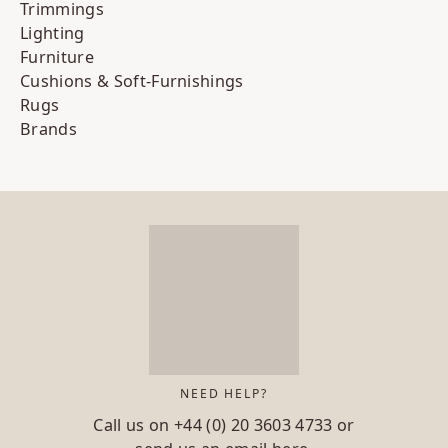
Trimmings
Lighting
Furniture
Cushions & Soft-Furnishings
Rugs
Brands
NEED HELP?
Call us on
+44 (0) 20 3603 4733
or