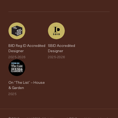
Trade Account
The Edit
BIID Reg ID Accredited
SBID Accredited
Designer
Designer
2025-2026
2025-2026
On “The List” – House
& Garden
2025