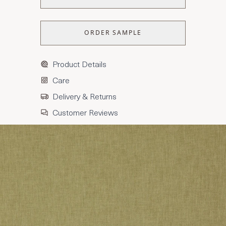
ORDER SAMPLE
Product Details
Care
Delivery & Returns
Customer Reviews