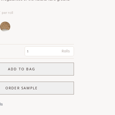
T
per roll
Rolls
ADD TO BAG
ORDER SAMPLE
ls