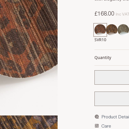
£168.00
Inc VA
SVR10
Quantity
Product Detai
Care