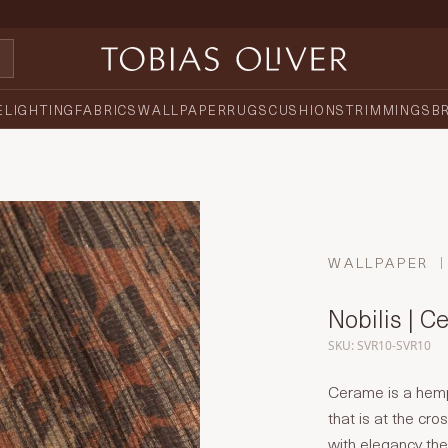
E
LIGHTING
FABRICS
WALLPAPER
RUGS
CUSHIONS
TRIMMINGS
B
WALLPAPER
Nobilis | 
SKU: SVR10-SVR10
Cerame is a hemp 
that is at the cr
with elegancy the 