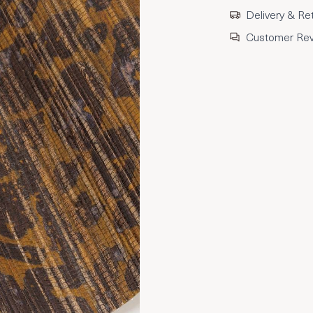
Delivery & Re
Customer Re