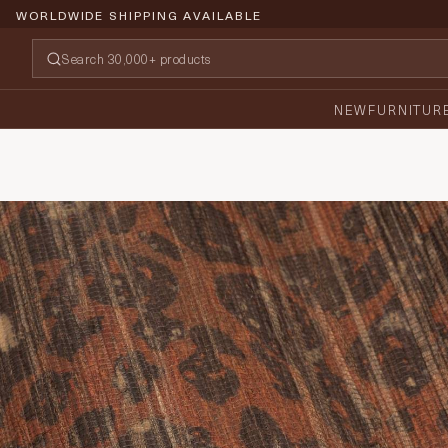
WORLDWIDE SHIPPING AVAILABLE
NEW
FURNITUR