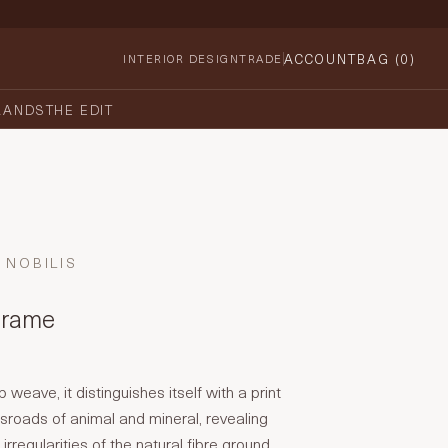
ACCOUNT
BAG (
0
)
INTERIOR DESIGN
TRADE
RANDS
THE EDIT
NOBILIS
Cerame
weave, it distinguishes itself with a print
ossroads of animal and mineral, revealing
irregularities of the natural fibre ground.