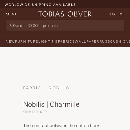
WORLDWIDE SHIPPING AVAILABLE
MENU
BAG (
0
)
NEW
FURNITURE
LIGHTING
FABRICS
WALLPAPER
RUGS
CUSHION
FABRIC
NOBILIS
Nobilis | Charmille
SKU: 11014.09
The contrast between the cotton back