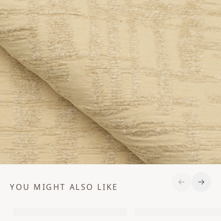
YOU MIGHT ALSO LIKE
Previous S
Next 