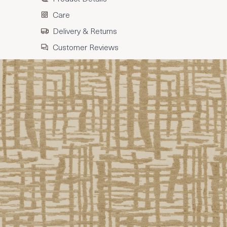
Care
Delivery & Returns
Customer Reviews