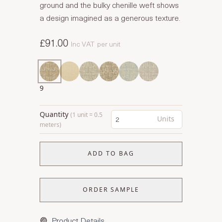
ground and the bulky chenille weft shows
a design imagined as a generous texture.
£91.00
Inc VAT
per unit
9
Quantity
(1 unit = 0.5
Units
meters)
ADD TO BAG
ORDER SAMPLE
Product Details