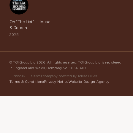
On “The List” – House
& Garden
2025
© TOI Group Ltd 2026. All rights reserved. TOI Group Ltd is registered
in England and Wales, Company No. 16543407.
FurnishIQ — a sister company powered by Tobias Oliver
Terms & Conditions
Privacy Notice
Website Design Agency