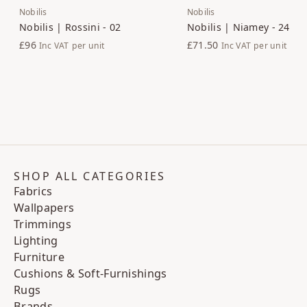
Nobilis
Nobilis
Nobilis | Rossini - 02
Nobilis | Niamey - 24
£96
£71.50
Inc VAT
per unit
Inc VAT
per unit
SHOP ALL CATEGORIES
Fabrics
Wallpapers
Trimmings
Lighting
Furniture
Cushions & Soft-Furnishings
Rugs
Brands