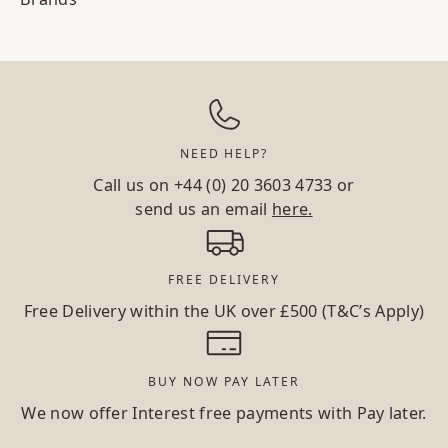
NEED HELP?
Call us on
+44 (0) 20 3603 4733
or
send us an email
here.
FREE DELIVERY
Free Delivery within the UK over £500 (T&C’s Apply)
BUY NOW PAY LATER
We now offer Interest free payments with Pay later.