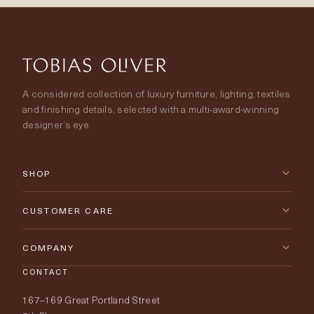
A considered collection of luxury furniture, lighting, textiles
and finishing details, selected with a multi-award-winning
designer’s eye.
SHOP
New Arrivals
CUSTOMER CARE
Furniture
Contact Us
COMPANY
Lighting
CONTACT
Delivery & Returns
About Tobias Oliver
167–169 Great Portland Street
Fabrics
Price Promise
Our World