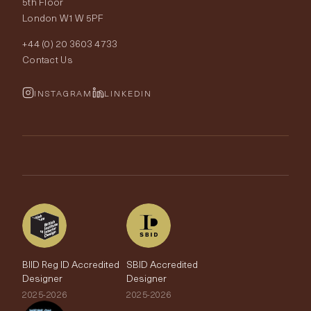
5th Floor
London W1W 5PF
Wallpapers
Order Samples
Interior Design
+44 (0) 20 3603 4733
Rugs
Fabric Buying Guide
Contact Us
Portfolio
Cushions & Soft Furnishings
Wallpaper Calculator
FurnishIQ
INSTAGRAM
LINKEDIN
Trimmings
My Account
Testimonials
Brands
Trade Account
The Edit
BIID Reg ID Accredited
SBID Accredited
Designer
Designer
2025-2026
2025-2026