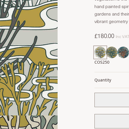
hand painted spiri
gardens and their
vibrant geometry 
£180.00
Inc VA
COS250
Quantity