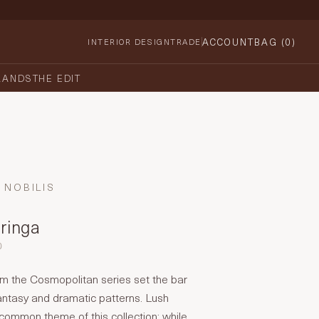
ACCOUNT
BAG (
0
)
INTERIOR DESIGN
TRADE
RANDS
THE EDIT
NOBILIS
oringa
0
om the Cosmopolitan series set the bar
fantasy and dramatic patterns. Lush
 common theme of this collection: while