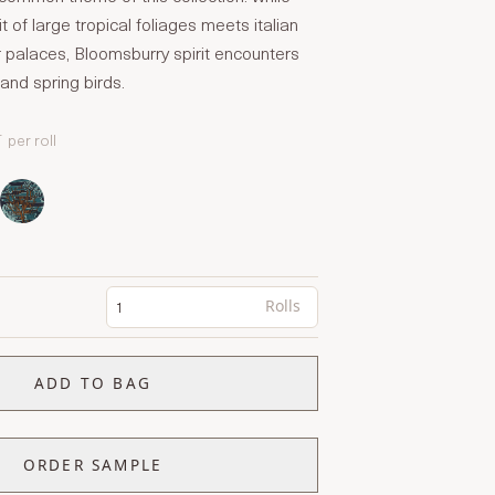
t of large tropical foliages meets italian
 palaces, Bloomsburry spirit encounters
and spring birds.
T
per roll
Rolls
ADD TO BAG
ORDER SAMPLE