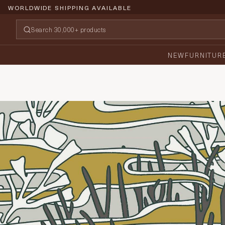
WORLDWIDE SHIPPING AVAILABLE
NEW
FURNITUR