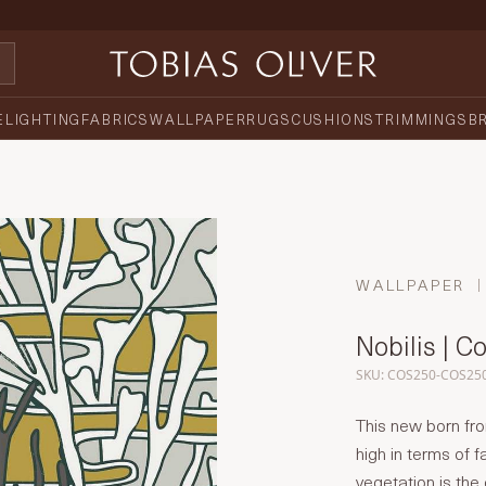
E
LIGHTING
FABRICS
WALLPAPER
RUGS
CUSHIONS
TRIMMINGS
B
WALLPAPER
Nobilis | C
SKU: COS250-COS25
This new born fr
high in terms of 
vegetation is the