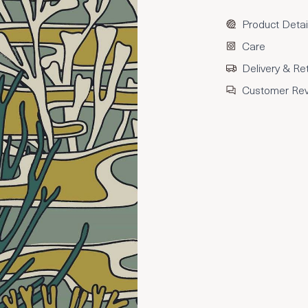
Product Detai
Care
Delivery & Re
Customer Re