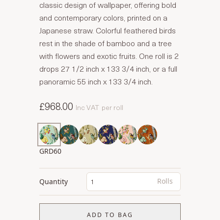
classic design of wallpaper, offering bold
and contemporary colors, printed on a
Japanese straw. Colorful feathered birds
rest in the shade of bamboo and a tree
with flowers and exotic fruits. One roll is 2
drops 27 1/2 inch x 133 3/4 inch, or a full
panoramic 55 inch x 133 3/4 inch.
£968.00
Inc VAT
per roll
GRD60
Rolls
Quantity
ADD TO BAG