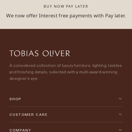
BUY NOW PAY LATER
We now offer Interest free payments with Pay later.
A considered collection of luxury furniture, lighting, textiles
and finishing details, selected with a multi-award-winning
designer’s eye.
SHOP
New Arrivals
CUSTOMER CARE
Furniture
Contact Us
COMPANY