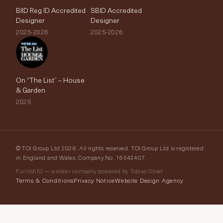
BIID Reg ID Accredited
SBID Accredited
Designer
Designer
2025-2026
2025-2026
On “The List” – House
& Garden
2025
© TOI Group Ltd 2026. All rights reserved. TOI Group Ltd is registered
in England and Wales, Company No. 16543407.
FurnishIQ — a sister company powered by Tobias Oliver
Terms & Conditions
Privacy Notice
Website Design Agency