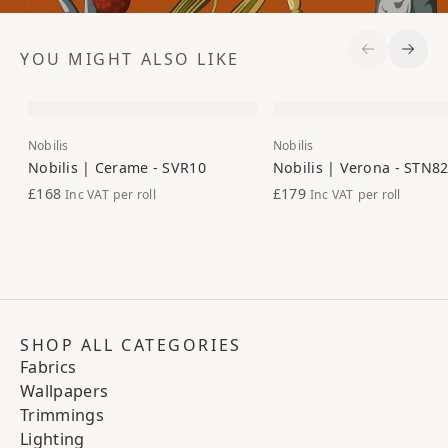
YOU MIGHT ALSO LIKE
Previous S
Next 
Nobilis
Nobilis
Nobilis | Cerame - SVR10
Nobilis | Verona - STN8
£168
£179
Inc VAT
per roll
Inc VAT
per roll
SHOP ALL CATEGORIES
Fabrics
Wallpapers
Trimmings
Lighting