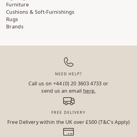
Furniture
Cushions & Soft-Furnishings
Rugs
Brands
NEED HELP?
Call us on
+44 (0) 20 3603 4733
or
send us an email
here.
FREE DELIVERY
Free Delivery within the UK over £500 (T&C’s Apply)