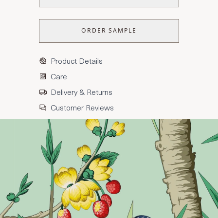
ORDER SAMPLE
Product Details
Care
Delivery & Returns
Customer Reviews