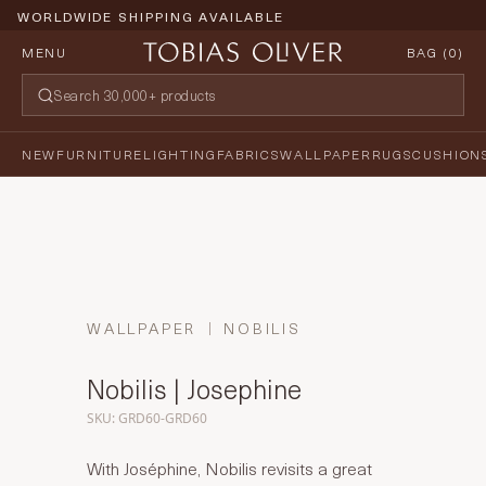
WORLDWIDE SHIPPING AVAILABLE
MENU
BAG (
0
)
NEW
FURNITURE
LIGHTING
FABRICS
WALLPAPER
RUGS
CUSHION
WALLPAPER
NOBILIS
Nobilis | Josephine
SKU: GRD60-GRD60
With Joséphine, Nobilis revisits a great