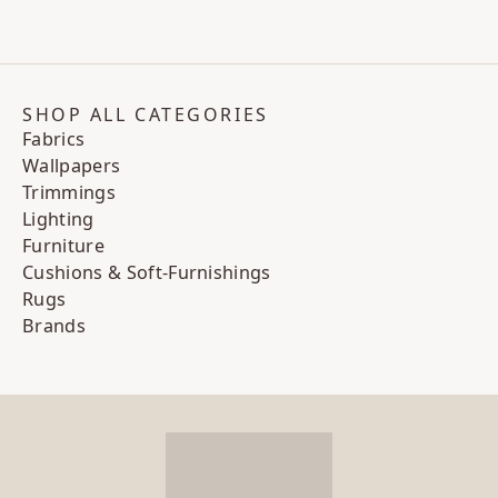
SHOP ALL CATEGORIES
Fabrics
Wallpapers
Trimmings
Lighting
Furniture
Cushions & Soft-Furnishings
Rugs
Brands