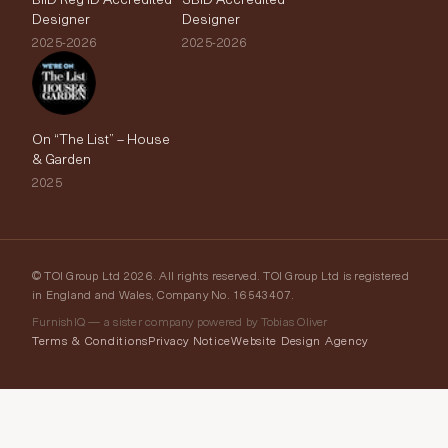
Designer
Designer
2025-2026
2025-2026
On “The List” – House
& Garden
2025
© TOI Group Ltd 2026. All rights reserved. TOI Group Ltd is registered
in England and Wales, Company No. 16543407.
FurnishIQ — a sister company powered by Tobias Oliver
Terms & Conditions
Privacy Notice
Website Design Agency