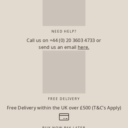
NEED HELP?
Call us on
+44 (0) 20 3603 4733
or
send us an email
here.
FREE DELIVERY
Free Delivery within the UK over £500 (T&C’s Apply)
BUY NOW PAY LATER