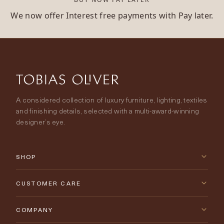
We now offer Interest free payments with Pay later.
A considered collection of luxury furniture, lighting, textiles
and finishing details, selected with a multi-award-winning
designer’s eye.
SHOP
New Arrivals
CUSTOMER CARE
Furniture
Contact Us
COMPANY