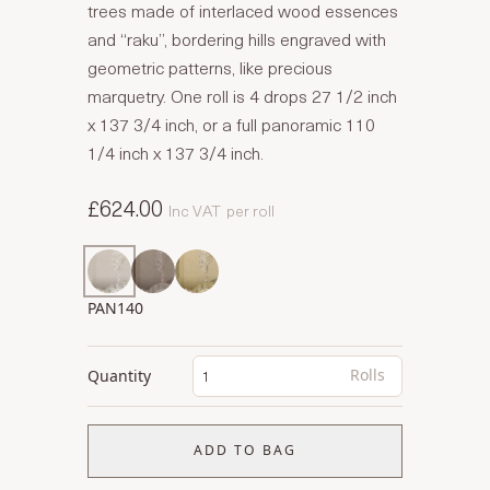
trees made of interlaced wood essences
and “raku”, bordering hills engraved with
geometric patterns, like precious
marquetry. One roll is 4 drops 27 1/2 inch
x 137 3/4 inch, or a full panoramic 110
1/4 inch x 137 3/4 inch.
£624.00
Inc VAT
per roll
PAN140
Rolls
Quantity
ADD TO BAG