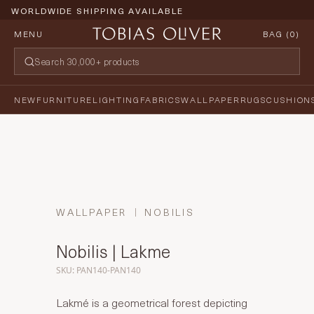
WORLDWIDE SHIPPING AVAILABLE
MENU
BAG (
0
)
NEW
FURNITURE
LIGHTING
FABRICS
WALLPAPER
RUGS
CUSHION
WALLPAPER
NOBILIS
Nobilis | Lakme
SKU: PAN140-PAN140
Lakmé is a geometrical forest depicting