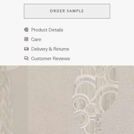
ORDER SAMPLE
Product Details
Care
Delivery & Returns
Customer Reviews