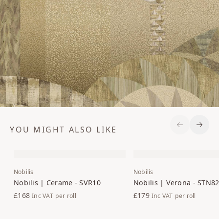
YOU MIGHT ALSO LIKE
Previous S
Next 
Nobilis
Nobilis
Nobilis | Cerame - SVR10
Nobilis | Verona - STN8
£168
£179
Inc VAT
per roll
Inc VAT
per roll