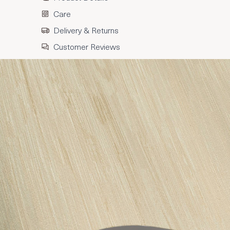
Care
Delivery & Returns
Customer Reviews