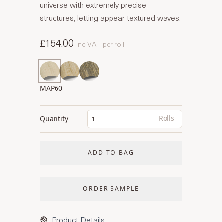
universe with extremely precise
structures, letting appear textured waves.
£154.00
Inc VAT
per roll
MAP60
Rolls
Quantity
ADD TO BAG
ORDER SAMPLE
Product Details