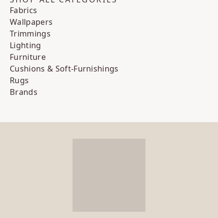
Fabrics
Wallpapers
Trimmings
Lighting
Furniture
Cushions & Soft-Furnishings
Rugs
Brands