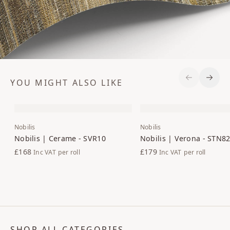
YOU MIGHT ALSO LIKE
Previous S
Next 
Nobilis
Nobilis
Nobilis | Cerame - SVR10
Nobilis | Verona - STN8
£168
£179
Inc VAT
per roll
Inc VAT
per roll
SHOP ALL CATEGORIES