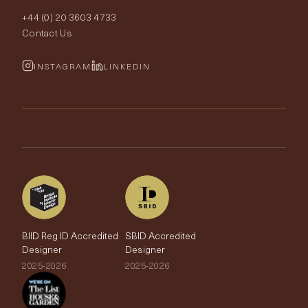
Interior Design
+44 (0) 20 3603 4733
Rugs
Fabric Buying Guide
Contact Us
Portfolio
Cushions & Soft Furnishings
Wallpaper Calculator
FurnishIQ
INSTAGRAM
LINKEDIN
Trimmings
My Account
Testimonials
Brands
Trade Account
The Edit
BIID Reg ID Accredited
SBID Accredited
Designer
Designer
2025-2026
2025-2026