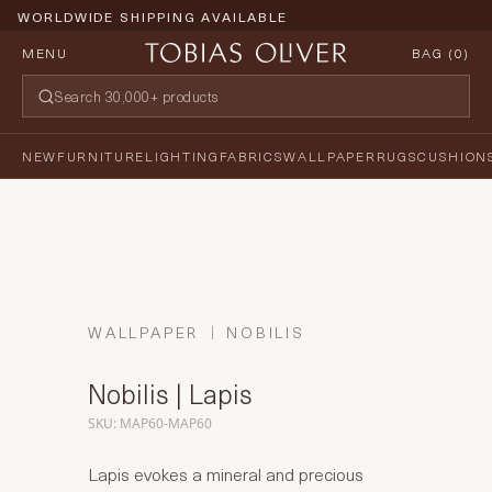
WORLDWIDE SHIPPING AVAILABLE
MENU
BAG (
0
)
NEW
FURNITURE
LIGHTING
FABRICS
WALLPAPER
RUGS
CUSHION
WALLPAPER
NOBILIS
Nobilis | Lapis
SKU: MAP60-MAP60
Lapis evokes a mineral and precious