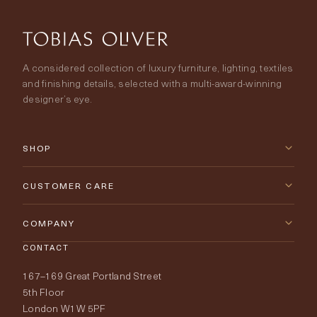
A considered collection of luxury furniture, lighting, textiles
and finishing details, selected with a multi-award-winning
designer’s eye.
SHOP
New Arrivals
CUSTOMER CARE
Furniture
Contact Us
COMPANY
Lighting
CONTACT
Delivery & Returns
About Tobias Oliver
167–169 Great Portland Street
Fabrics
Price Promise
Our World
5th Floor
London W1W 5PF
Wallpapers
Order Samples