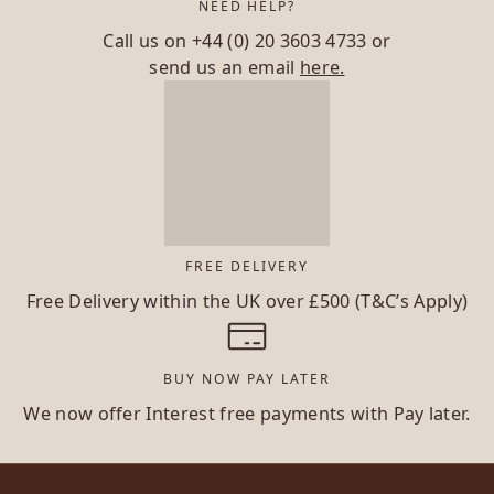
NEED HELP?
Call us on
+44 (0) 20 3603 4733
or
send us an email
here.
FREE DELIVERY
Free Delivery within the UK over £500 (T&C’s Apply)
BUY NOW PAY LATER
We now offer Interest free payments with Pay later.