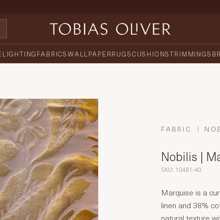
E
LIGHTING
FABRICS
WALLPAPER
RUGS
CUSHIONS
TRIMMINGS
B
FABRIC
NOB
Nobilis | M
SKU: 10481-40
Marquise is a cur
linen and 38% cot
natural texture w