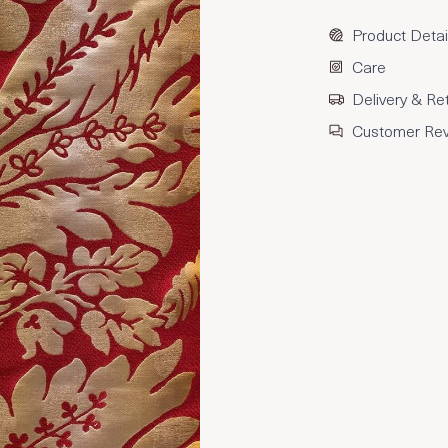
Product Detai
Care
Delivery & Re
Customer Re