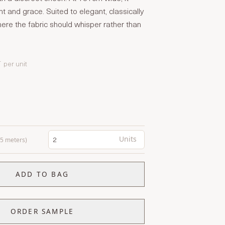
t and grace. Suited to elegant, classically
re the fabric should whisper rather than
T
per unit
Units
0.5 meters)
ADD TO BAG
ORDER SAMPLE