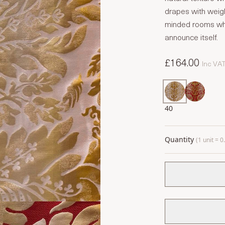
drapes with weigh
minded rooms whe
announce itself.
£164.00
Inc VA
40
Quantity
(1 unit = 