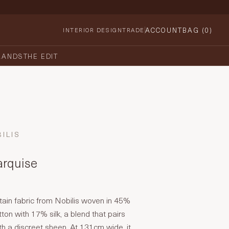
ACCOUNT
BAG (
0
)
INTERIOR DESIGN
TRADE
RANDS
THE EDIT
ILIS
arquise
tain fabric from Nobilis woven in 45%
ton with 17% silk, a blend that pairs
ith a discreet sheen. At 131cm wide, it