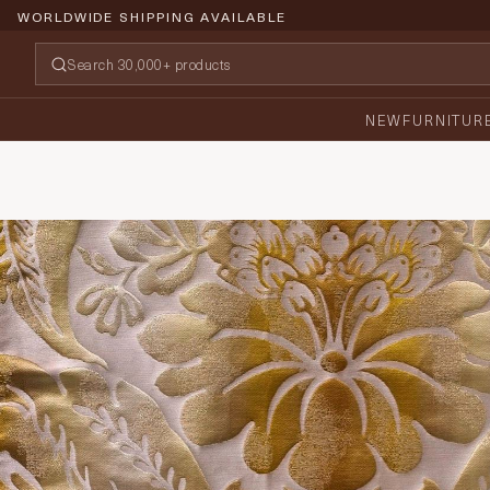
WORLDWIDE SHIPPING AVAILABLE
NEW
FURNITUR