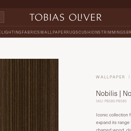
E
LIGHTING
FABRICS
WALLPAPER
RUGS
CUSHIONS
TRIMMINGS
B
WALLPAPER
Nobilis | N
SKU: PBS80-PBS80
Iconic collectio
expand its range
charred wood, cl