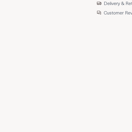
Delivery & Re
Customer Re