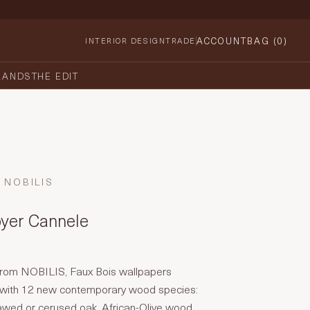
ACCOUNT
BAG (
0
)
INTERIOR DESIGN
TRADE
RANDS
THE EDIT
NOBILIS
oyer Cannele
n from NOBILIS, Faux Bois wallpapers
 with 12 new contemporary wood species:
awed or cerused oak, African-Olive wood,