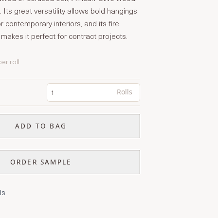
 Its great versatility allows bold hangings
or contemporary interiors, and its fire
 makes it perfect for contract projects.
per roll
Rolls
ADD TO BAG
ORDER SAMPLE
ls