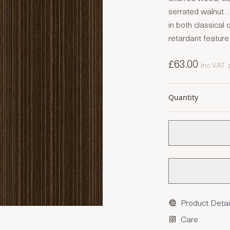
serrated walnut …
in both classical 
retardant feature
£63.00
Inc VAT
Quantity
Product Detai
Care