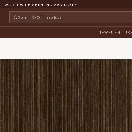
WORLDWIDE SHIPPING AVAILABLE
NEW
FURNITUR