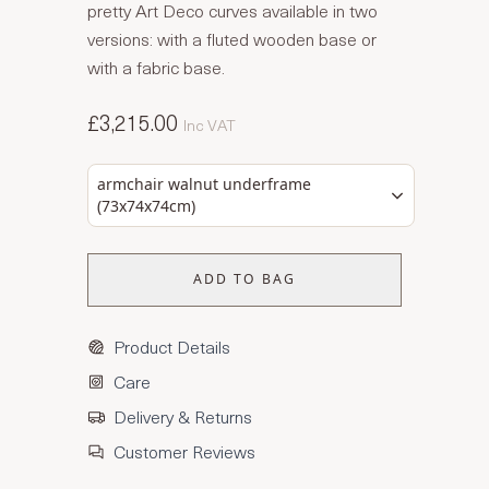
pretty Art Deco curves available in two
versions: with a fluted wooden base or
with a fabric base.
£3,215.00
Inc VAT
armchair walnut underframe
(73x74x74cm)
ADD TO BAG
Product Details
Care
Delivery & Returns
Customer Reviews