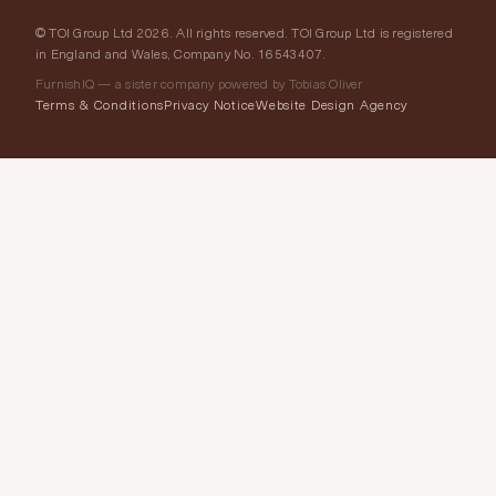
© TOI Group Ltd 2026. All rights reserved. TOI Group Ltd is registered
in England and Wales, Company No. 16543407.
FurnishIQ — a sister company powered by Tobias Oliver
Terms & Conditions
Privacy Notice
Website Design Agency