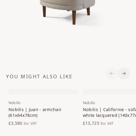
YOU MIGHT ALSO LIKE
Previous S
Next 
Nobilis
Nobilis
Nobilis | Juan - armchair
Nobilis | Californie - sof
(61x64x78cm)
white lacquered (140x7
£3,580
£13,725
Inc VAT
Inc VAT