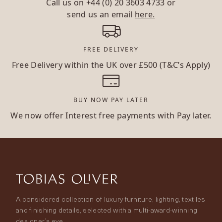
Call us on
+44 (0) 20 3603 4733
or
send us an email
here.
FREE DELIVERY
Free Delivery within the UK over £500 (T&C’s Apply)
BUY NOW PAY LATER
We now offer Interest free payments with Pay later.
A considered collection of luxury furniture, lighting, textiles
and finishing details, selected with a multi-award-winning
designer’s eye.