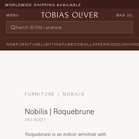
WORLDWIDE SHIPPING AVAILABLE
MENU
BAG (
0
)
NEW
FURNITURE
LIGHTING
FABRICS
WALLPAPER
RUGS
CUSHION
FURNITURE
NOBILIS
Nobilis | Roquebrune
SKU: ROQ11
Roquebrune is an indoor armchair with