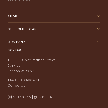
SHOP
New Arrivals
CUSTOMER CARE
Furniture
Contact Us
COMPANY
Lighting
CONTACT
Delivery & Returns
About Tobias Oliver
167–169 Great Portland Street
Fabrics
Price Promise
Our World
5th Floor
London W1W 5PF
Wallpapers
Order Samples
Interior Design
+44 (0) 20 3603 4733
Rugs
Fabric Buying Guide
Contact Us
Portfolio
Cushions & Soft Furnishings
Wallpaper Calculator
FurnishIQ
INSTAGRAM
LINKEDIN
Trimmings
My Account
Testimonials