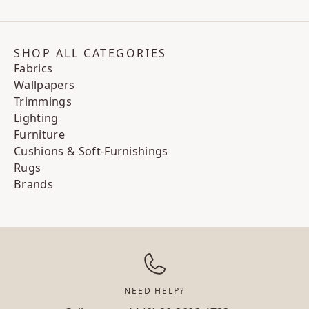
SHOP ALL CATEGORIES
Fabrics
Wallpapers
Trimmings
Lighting
Furniture
Cushions & Soft-Furnishings
Rugs
Brands
NEED HELP?