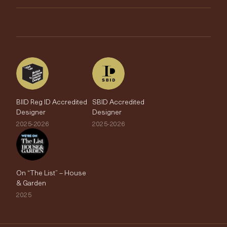
Brands
Trade Account
The Edit
BIID Reg ID Accredited
SBID Accredited
Designer
Designer
2025-2026
2025-2026
On “The List” – House
& Garden
2025