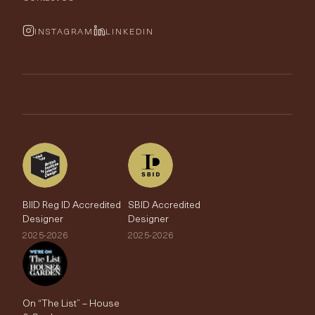
Cushions & Soft Furnishings
Wallpaper Calculator
FurnishIQ
INSTAGRAM
LINKEDIN
Trimmings
My Account
Testimonials
Brands
Trade Account
The Edit
BIID Reg ID Accredited
SBID Accredited
Designer
Designer
2025-2026
2025-2026
On “The List” – House