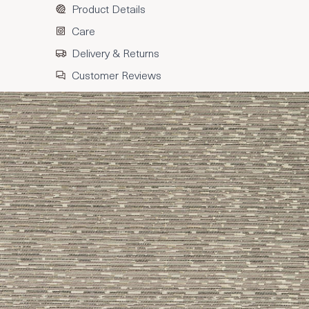
Product Details
Care
Delivery & Returns
Customer Reviews