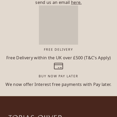
send us an email
here.
FREE DELIVERY
Free Delivery within the UK over £500 (T&C’s Apply)
BUY NOW PAY LATER
We now offer Interest free payments with Pay later.