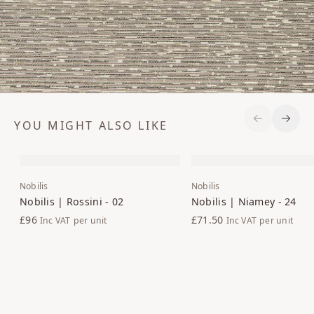
YOU MIGHT ALSO LIKE
Previous S
Next 
Nobilis
Nobilis
Nobilis | Rossini - 02
Nobilis | Niamey - 24
£96
£71.50
Inc VAT
per unit
Inc VAT
per unit