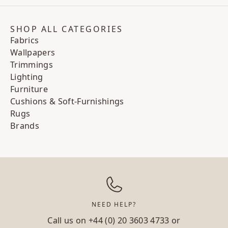
SHOP ALL CATEGORIES
Fabrics
Wallpapers
Trimmings
Lighting
Furniture
Cushions & Soft-Furnishings
Rugs
Brands
NEED HELP?
Call us on
+44 (0) 20 3603 4733
or