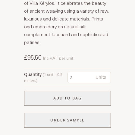
of Villa Kérylos. It celebrates the beauty
of ancient weaving using a variety of raw,
luxurious and delicate materials. Prints
and embroidery on natural silk
complement Jacquard and sophisticated
patines.
£95.50
Inc VAT
per unit
Quantity
(1 unit = 0.5
Units
meters)
ADD TO BAG
ORDER SAMPLE