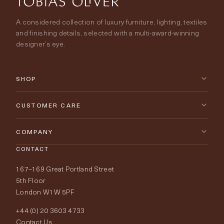
A considered collection of luxury furniture, lighting, textiles
and finishing details, selected with a multi-award-winning
designer’s eye.
SHOP
New Arrivals
CUSTOMER CARE
Furniture
Contact Us
COMPANY
Lighting
CONTACT
Delivery & Returns
About Tobias Oliver
167–169 Great Portland Street
Fabrics
Price Promise
Our World
5th Floor
London W1W 5PF
Wallpapers
Order Samples
Interior Design
+44 (0) 20 3603 4733
Rugs
Fabric Buying Guide
Contact Us
Portfolio