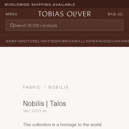
WORLDWIDE SHIPPING AVAILABLE
MENU
BAG (
0
)
NEW
FURNITURE
LIGHTING
FABRICS
WALLPAPER
RUGS
CUSHION
FABRIC
NOBILIS
Nobilis | Talos
SKU: 10721-45
This collection is a homage to the world