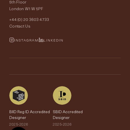
Our World
5th Floor
London W1W 5PF
Wallpapers
Order Samples
Interior Design
+44 (0) 20 3603 4733
Rugs
Fabric Buying Guide
Contact Us
Portfolio
Cushions & Soft Furnishings
Wallpaper Calculator
FurnishIQ
INSTAGRAM
LINKEDIN
Trimmings
My Account
Testimonials
Brands
Trade Account
The Edit
BIID Reg ID Accredited
SBID Accredited
Designer
Designer
2025-2026
2025-2026