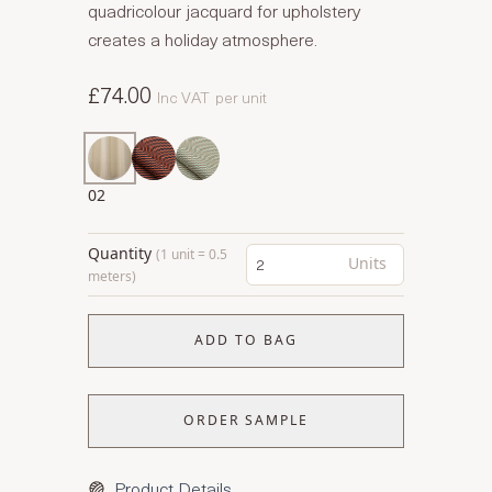
quadricolour jacquard for upholstery
creates a holiday atmosphere.
£74.00
Inc VAT
per unit
02
Quantity
(1 unit = 0.5
Units
meters)
ADD TO BAG
ORDER SAMPLE
Product Details