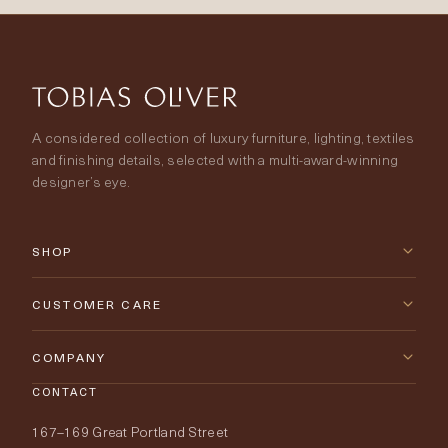
A considered collection of luxury furniture, lighting, textiles
and finishing details, selected with a multi-award-winning
designer’s eye.
SHOP
New Arrivals
CUSTOMER CARE
Furniture
Contact Us
COMPANY
Lighting
CONTACT
Delivery & Returns
About Tobias Oliver
167–169 Great Portland Street
Fabrics
Price Promise