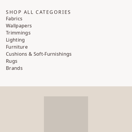
SHOP ALL CATEGORIES
Fabrics
Wallpapers
Trimmings
Lighting
Furniture
Cushions & Soft-Furnishings
Rugs
Brands