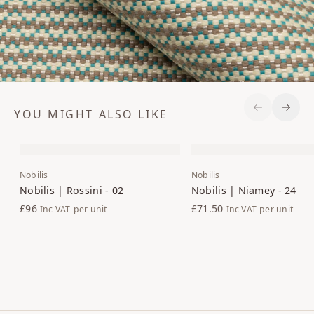
YOU MIGHT ALSO LIKE
Previous S
Next 
Nobilis
Nobilis
Nobilis | Rossini - 02
Nobilis | Niamey - 24
£96
£71.50
Inc VAT
per unit
Inc VAT
per unit