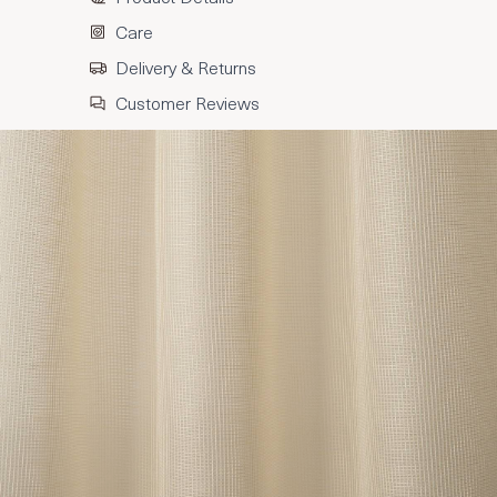
Care
Delivery & Returns
Customer Reviews