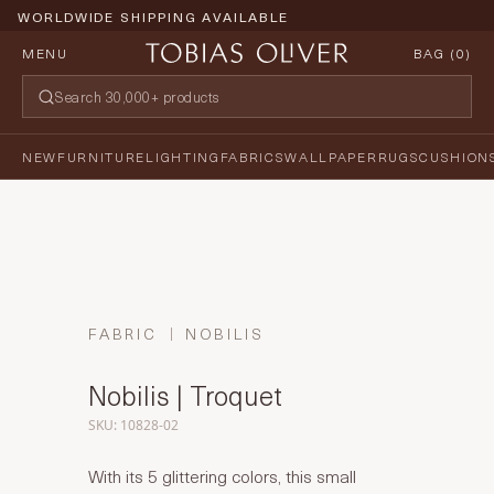
WORLDWIDE SHIPPING AVAILABLE
MENU
BAG (
0
)
NEW
FURNITURE
LIGHTING
FABRICS
WALLPAPER
RUGS
CUSHION
FABRIC
NOBILIS
Nobilis | Troquet
SKU: 10828-02
With its 5 glittering colors, this small