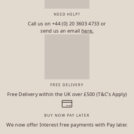
NEED HELP?
Call us on
+44 (0) 20 3603 4733
or
send us an email
here.
FREE DELIVERY
Free Delivery within the UK over £500 (T&C’s Apply)
BUY NOW PAY LATER
We now offer Interest free payments with Pay later.