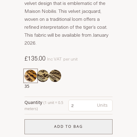
velvet design that is emblematic of the
Maison Nobilis. This velvet jacquard,
woven on a traditional loom offers a
refined interpretation of the tiger’s coat.
This fabric will be available from January
2026.
£135.00
Inc VAT
per unit
35
Quantity
(1 unit = 0.5
Units
meters)
ADD TO BAG