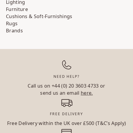
Lighting
Furniture
Cushions & Soft-Furnishings
Rugs
Brands
NEED HELP?
Call us on
+44 (0) 20 3603 4733
or
send us an email
here.
FREE DELIVERY
Free Delivery within the UK over £500 (T&C’s Apply)