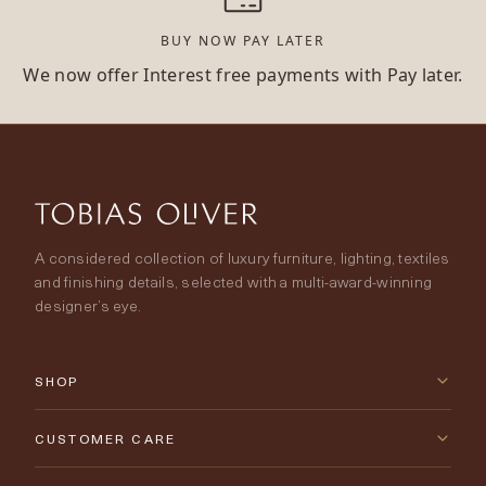
BUY NOW PAY LATER
We now offer Interest free payments with Pay later.
A considered collection of luxury furniture, lighting, textiles
and finishing details, selected with a multi-award-winning
designer’s eye.
SHOP
New Arrivals
CUSTOMER CARE
Furniture