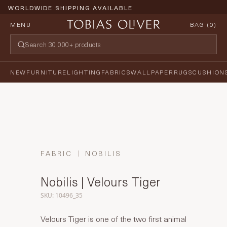
WORLDWIDE SHIPPING AVAILABLE
MENU
BAG (
0
)
NEW
FURNITURE
LIGHTING
FABRICS
WALLPAPER
RUGS
CUSHION
FABRIC
NOBILIS
Nobilis | Velours Tiger
SKU: 10496_35
Velours Tiger is one of the two first animal