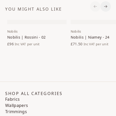
YOU MIGHT ALSO LIKE
Previous S
Next 
Nobilis
Nobilis
Nobilis | Rossini - 02
Nobilis | Niamey - 24
£96
£71.50
Inc VAT
per unit
Inc VAT
per unit
SHOP ALL CATEGORIES
Fabrics
Wallpapers
Trimmings