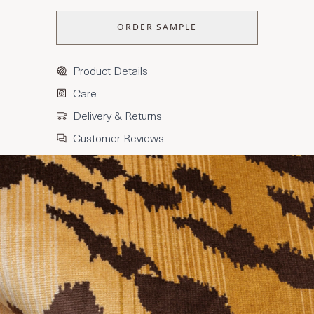
ORDER SAMPLE
Product Details
Care
Delivery & Returns
Customer Reviews