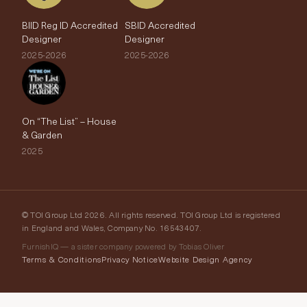
BIID Reg ID Accredited
SBID Accredited
Designer
Designer
2025-2026
2025-2026
On “The List” – House
& Garden
2025
© TOI Group Ltd 2026. All rights reserved. TOI Group Ltd is registered
in England and Wales, Company No. 16543407.
FurnishIQ — a sister company powered by Tobias Oliver
Terms & Conditions
Privacy Notice
Website Design Agency