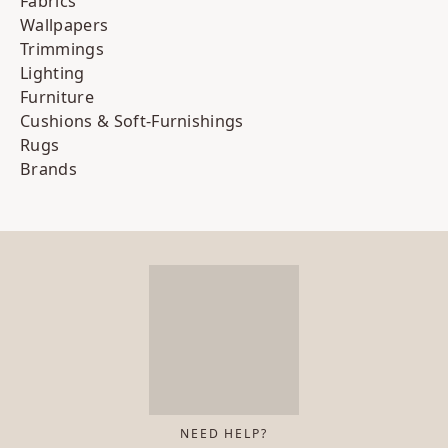
Fabrics
Wallpapers
Trimmings
Lighting
Furniture
Cushions & Soft-Furnishings
Rugs
Brands
NEED HELP?