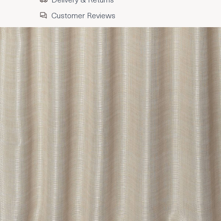
Customer Reviews