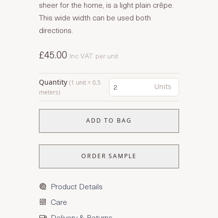
sheer for the home, is a light plain crêpe.
This wide width can be used both
directions.
£45.00
Inc VAT
per unit
Quantity
(1 unit = 0.5
Units
meters)
ADD TO BAG
ORDER SAMPLE
Product Details
Care
Delivery & Returns