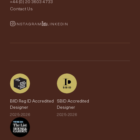
+44 (0) 20 3603 4733
Rugs
Fabric Buying Guide
Contact Us
Portfolio
Cushions & Soft Furnishings
Wallpaper Calculator
FurnishIQ
INSTAGRAM
LINKEDIN
Trimmings
My Account
Testimonials
Brands
Trade Account
The Edit
BIID Reg ID Accredited
SBID Accredited
Designer
Designer
2025-2026
2025-2026