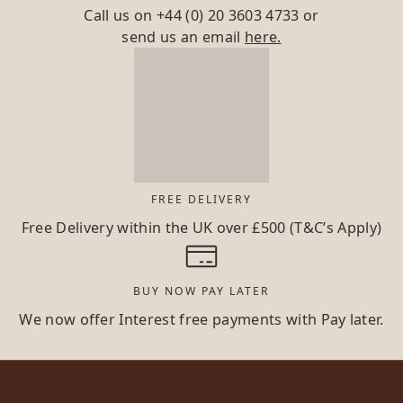
Call us on
+44 (0) 20 3603 4733
or
send us an email
here.
FREE DELIVERY
Free Delivery within the UK over £500 (T&C’s Apply)
BUY NOW PAY LATER
We now offer Interest free payments with Pay later.