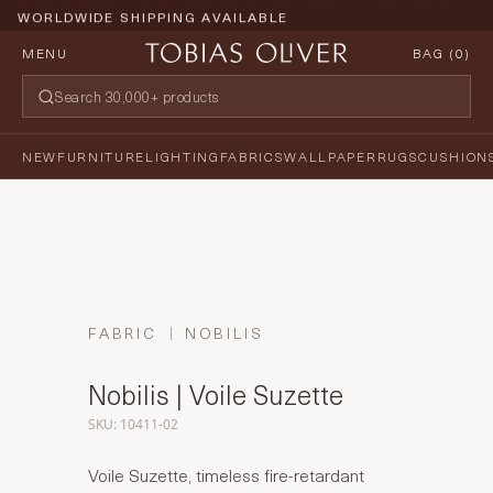
WORLDWIDE SHIPPING AVAILABLE
MENU
BAG (
0
)
NEW
FURNITURE
LIGHTING
FABRICS
WALLPAPER
RUGS
CUSHION
FABRIC
NOBILIS
Nobilis | Voile Suzette
SKU: 10411-02
Voile Suzette, timeless fire-retardant