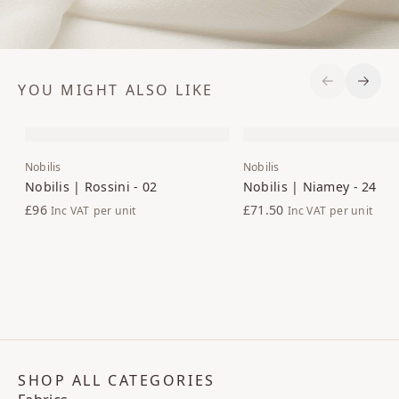
YOU MIGHT ALSO LIKE
Previous S
Next 
Nobilis
Nobilis
Nobilis | Rossini - 02
Nobilis | Niamey - 24
£96
£71.50
Inc VAT
per unit
Inc VAT
per unit
SHOP ALL CATEGORIES