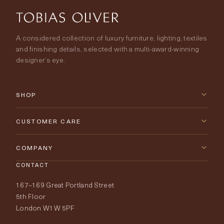
A considered collection of luxury furniture, lighting, textiles
and finishing details, selected with a multi-award-winning
designer’s eye.
SHOP
New Arrivals
CUSTOMER CARE
Furniture
Contact Us
COMPANY
Lighting
CONTACT
Delivery & Returns
About Tobias Oliver
167–169 Great Portland Street
Fabrics
Price Promise
Our World
5th Floor
London W1W 5PF
Wallpapers
Order Samples
Interior Design