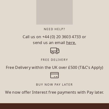
NEED HELP?
Call us on
+44 (0) 20 3603 4733
or
send us an email
here.
FREE DELIVERY
Free Delivery within the UK over £500 (T&C’s Apply)
BUY NOW PAY LATER
We now offer Interest free payments with Pay later.