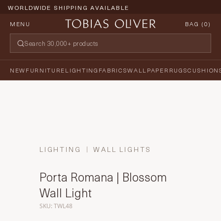
WORLDWIDE SHIPPING AVAILABLE
MENU
BAG (
0
)
NEW
FURNITURE
LIGHTING
FABRICS
WALLPAPER
RUGS
CUSHION
LIGHTING
WALL LIGHTS
Porta Romana | Blossom
Wall Light
SKU: TWL48