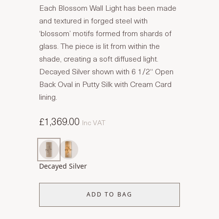
Each Blossom Wall Light has been made
and textured in forged steel with
‘blossom’ motifs formed from shards of
glass. The piece is lit from within the
shade, creating a soft diffused light.
Decayed Silver shown with 6 1/2“ Open
Back Oval in Putty Silk with Cream Card
lining.
£1,369.00
Inc VAT
Decayed Silver
ADD TO BAG