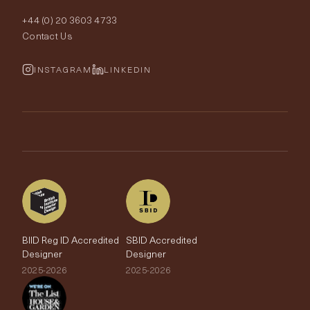
Order Samples
Interior Design
+44 (0) 20 3603 4733
Rugs
Fabric Buying Guide
Contact Us
Portfolio
Cushions & Soft Furnishings
Wallpaper Calculator
FurnishIQ
INSTAGRAM
LINKEDIN
Trimmings
My Account
Testimonials
Brands
Trade Account
The Edit
BIID Reg ID Accredited
SBID Accredited
Designer
Designer
2025-2026
2025-2026