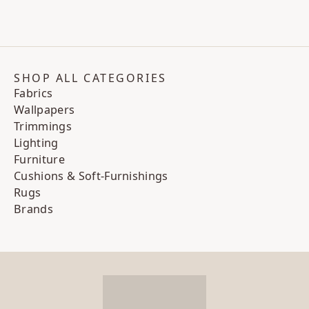
SHOP ALL CATEGORIES
Fabrics
Wallpapers
Trimmings
Lighting
Furniture
Cushions & Soft-Furnishings
Rugs
Brands