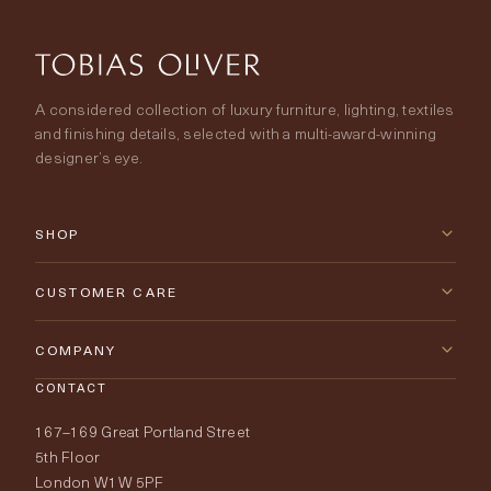
A considered collection of luxury furniture, lighting, textiles
and finishing details, selected with a multi-award-winning
designer’s eye.
SHOP
New Arrivals
CUSTOMER CARE
Furniture
Contact Us
COMPANY
Lighting
CONTACT
Delivery & Returns
About Tobias Oliver
167–169 Great Portland Street
Fabrics
Price Promise
Our World
5th Floor
London W1W 5PF
Wallpapers