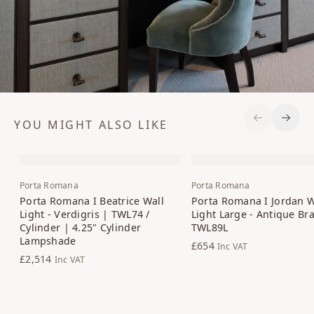
YOU MIGHT ALSO LIKE
Previous S
Next 
Porta Romana
Porta Romana
Porta Romana I Beatrice Wall
Porta Romana I Jordan W
Light - Verdigris | TWL74 /
Light Large - Antique Br
Cylinder | 4.25" Cylinder
TWL89L
Lampshade
£654
Inc VAT
£2,514
Inc VAT