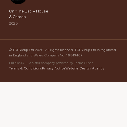
On “The List” – House
& Garden
2025
© TOI Group Ltd 2026. All rights reserved. TOI Group Ltd is registered
in England and Wales, Company No. 16543407.
FurnishIQ — a sister company powered by Tobias Oliver
Terms & Conditions
Privacy Notice
Website Design Agency