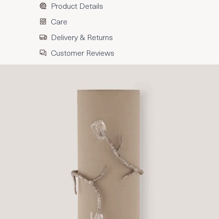
Product Details
Care
Delivery & Returns
Customer Reviews